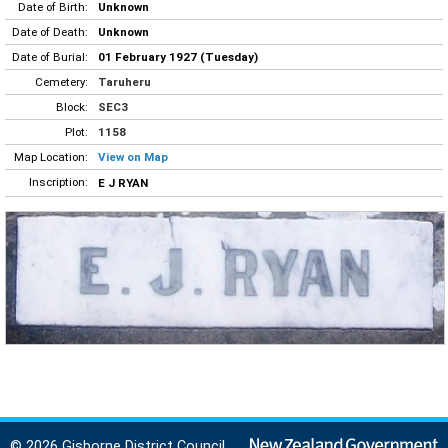
Date of Birth:
Unknown
Date of Death:
Unknown
Date of Burial:
01 February 1927 (Tuesday)
Cemetery:
Taruheru
Block:
SEC3
Plot:
1158
Map Location:
View on Map
Inscription:
E J RYAN
© 2026 Gisborne District Council