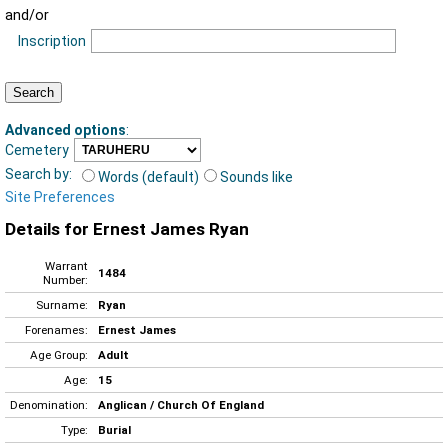
and/or
Inscription
Advanced options
:
Cemetery
Search by:
Words (default)
Sounds like
Site Preferences
Details for Ernest James Ryan
Warrant
1484
Number:
Surname:
Ryan
Forenames:
Ernest James
Age Group:
Adult
Age:
15
Denomination:
Anglican / Church Of England
Type:
Burial