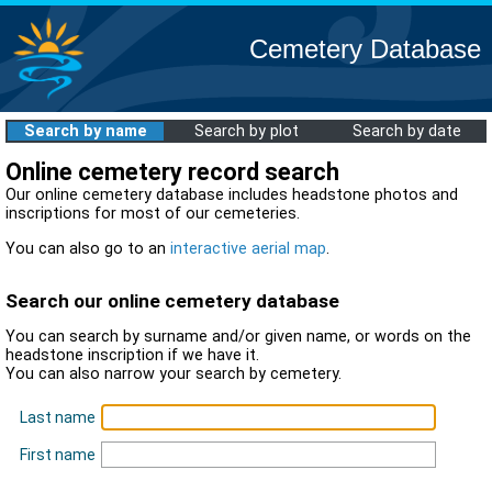
Cemetery Database
Search by name
Search by plot
Search by date
Online cemetery record search
Our online cemetery database includes headstone photos and
inscriptions for most of our cemeteries.
You can also go to an
interactive aerial map
.
Search our online cemetery database
You can search by surname and/or given name, or words on the
headstone inscription if we have it.
You can also narrow your search by cemetery.
Last name
First name