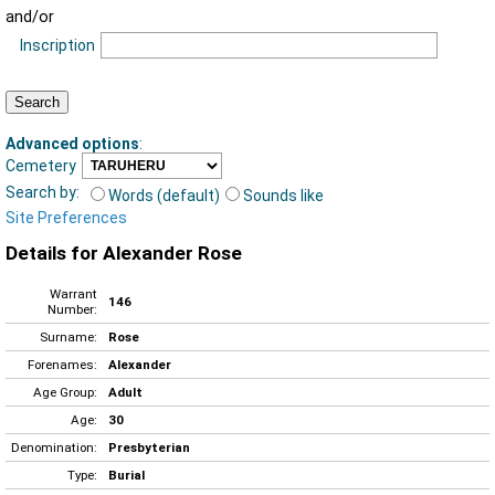
and/or
Inscription
Advanced options
:
Cemetery
Search by:
Words (default)
Sounds like
Site Preferences
Details for Alexander Rose
Warrant
146
Number:
Surname:
Rose
Forenames:
Alexander
Age Group:
Adult
Age:
30
Denomination:
Presbyterian
Type:
Burial