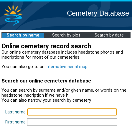
Cemetery Database
Search by name
Search by plot
Search by date
Online cemetery record search
Our online cemetery database includes headstone photos and
inscriptions for most of our cemeteries.
You can also go to an
interactive aerial map
.
Search our online cemetery database
You can search by surname and/or given name, or words on the
headstone inscription if we have it.
You can also narrow your search by cemetery.
Last name
First name