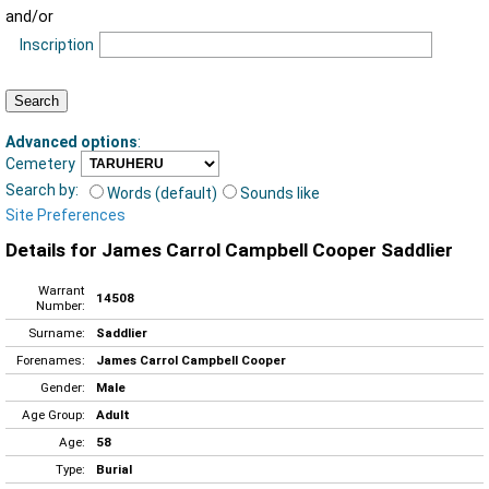
and/or
Inscription
Advanced options
:
Cemetery
Search by:
Words (default)
Sounds like
Site Preferences
Details for James Carrol Campbell Cooper Saddlier
Warrant
14508
Number:
Surname:
Saddlier
Forenames:
James Carrol Campbell Cooper
Gender:
Male
Age Group:
Adult
Age:
58
Type:
Burial