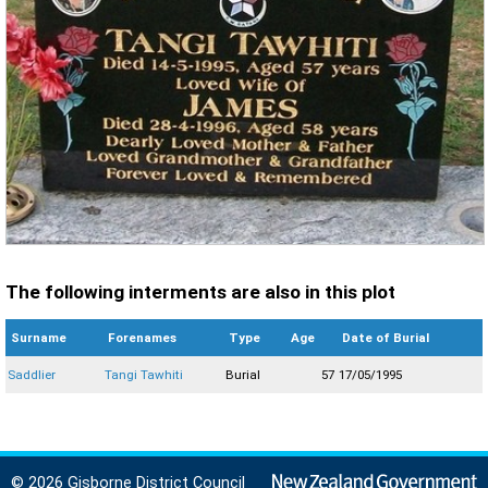
The following interments are also in this plot
Surname
Forenames
Type
Age
Date of Burial
Saddlier
Tangi Tawhiti
Burial
57
17/05/1995
© 2026 Gisborne District Council