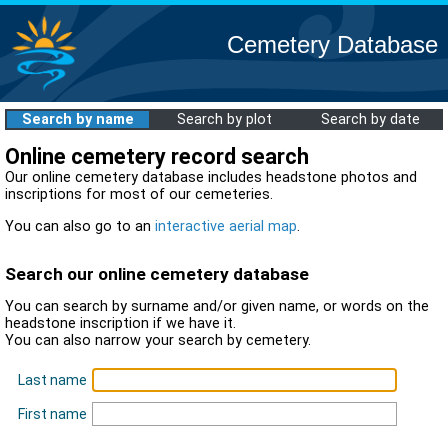
Cemetery Database
Search by name
Search by plot
Search by date
Online cemetery record search
Our online cemetery database includes headstone photos and
inscriptions for most of our cemeteries.
You can also go to an
interactive aerial map
.
Search our online cemetery database
You can search by surname and/or given name, or words on the
headstone inscription if we have it.
You can also narrow your search by cemetery.
Last name
First name