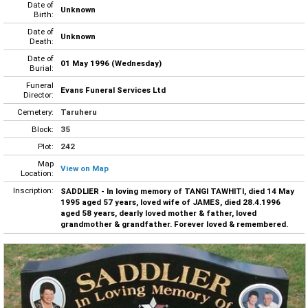
Date of
Unknown
Birth:
Date of
Unknown
Death:
Date of
01 May 1996 (Wednesday)
Burial:
Funeral
Evans Funeral Services Ltd
Director:
Cemetery:
Taruheru
Block:
35
Plot:
242
Map
View on Map
Location:
Inscription:
SADDLIER - In loving memory of TANGI TAWHITI, died 14 May
1995 aged 57 years, loved wife of JAMES, died 28.4.1996
aged 58 years, dearly loved mother & father, loved
grandmother & grandfather. Forever loved & remembered.