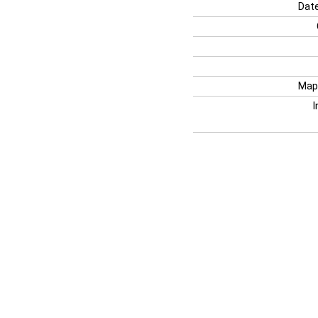
Date
Map
I