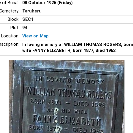
 of Burial:
08 October 1926 (Friday)
Cemetery:
Taruheru
Block:
SEC1
Plot:
94
 Location:
View on Map
nscription:
In loving memory of WILLIAM THOMAS ROGERS, born 1
wife FANNY ELIZABETH, born 1877, died 1962.