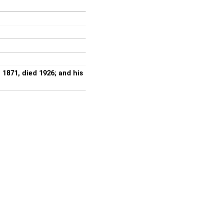
871, died 1926; and his