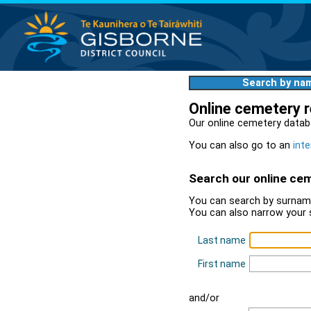
Search by na
Online cemetery 
Our online cemetery datab
You can also go to an
inte
Search our online ce
You can search by surname
You can also narrow your 
Last name
First name
and/or