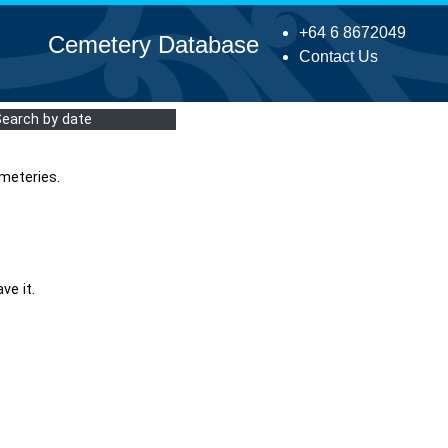
+64 6 8672049
Cemetery Database
Contact Us
Search by date
meteries.
ve it.