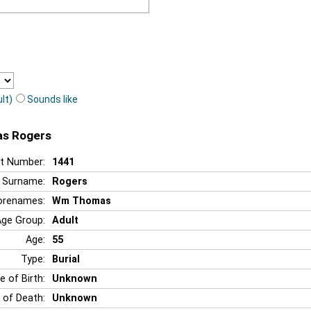
lt)
Sounds like
as Rogers
t Number:
1441
Surname:
Rogers
orenames:
Wm Thomas
Age Group:
Adult
Age:
55
Type:
Burial
e of Birth:
Unknown
 of Death:
Unknown