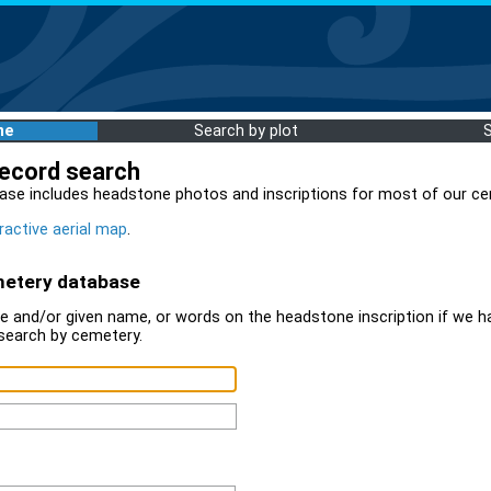
me
Search by plot
record search
ase includes headstone photos and inscriptions for most of our ce
ractive aerial map
.
metery database
 and/or given name, or words on the headstone inscription if we ha
search by cemetery.