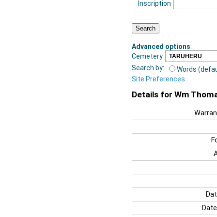
Inscription
Advanced options
:
Cemetery
Search by:
Words (defau
Site Preferences
Details for Wm Thom
Warran
F
Dat
Date