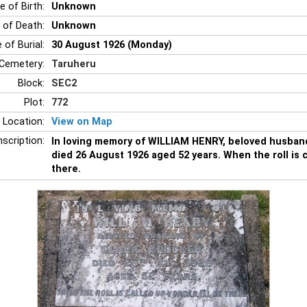
e of Birth:
Unknown
 of Death:
Unknown
 of Burial:
30 August 1926 (Monday)
Cemetery:
Taruheru
Block:
SEC2
Plot:
772
 Location:
View on Map
nscription:
In loving memory of WILLIAM HENRY, beloved husban
died 26 August 1926 aged 52 years. When the roll is ca
there.