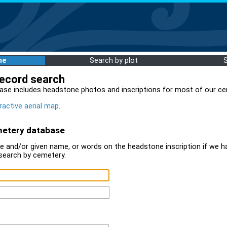
me
Search by plot
record search
ase includes headstone photos and inscriptions for most of our ce
ractive aerial map
.
metery database
 and/or given name, or words on the headstone inscription if we ha
search by cemetery.