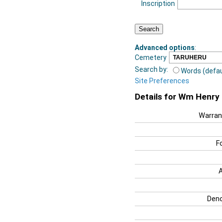
Inscription
Advanced options
:
Cemetery
Search by:
Words (defau
Site Preferences
Details for Wm Henry
Warran
F
Deno