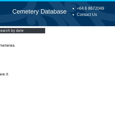
+64 6 8672049
Cemetery Database
Contact Us
Search by date
meteries.
ve it.