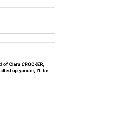
d of Clara CROCKER,
lled up yonder, I'll be