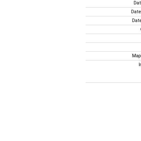
Dat
Date
Date
Map
I