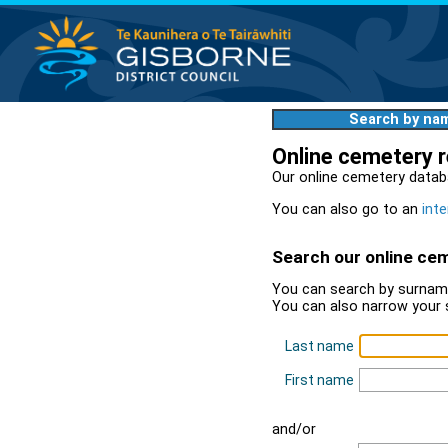
Search by na
Online cemetery 
Our online cemetery datab
You can also go to an
inte
Search our online ce
You can search by surname
You can also narrow your 
Last name
First name
and/or