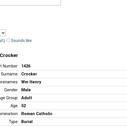
lt)
Sounds like
 Crocker
t Number:
1426
Surname:
Crocker
orenames:
Wm Henry
Gender:
Male
Age Group:
Adult
Age:
52
mination:
Roman Catholic
Type:
Burial