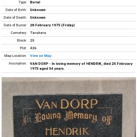
Type:
Burial
Date of Birth:
Unknown
Date of Death:
Unknown
Date of Burial:
28 February 1975 (Friday)
Cemetery:
Taruheru
Block:
25
Plot:
426
Map Location:
View on Map
Inscription:
VAN DORP - In loving memory of HENDRIK, died 25 February
1975 aged 54 years.