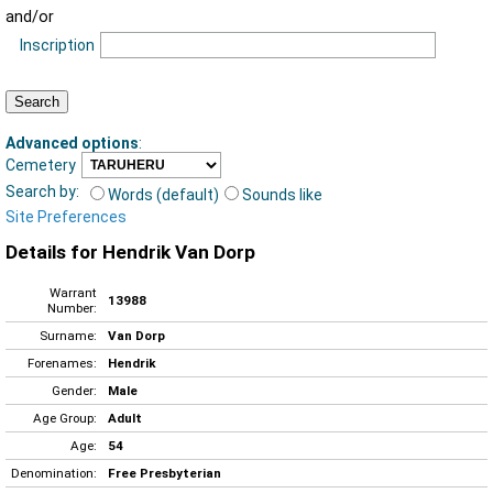
and/or
Inscription
Advanced options
:
Cemetery
Search by:
Words (default)
Sounds like
Site Preferences
Details for Hendrik Van Dorp
Warrant
13988
Number:
Surname:
Van Dorp
Forenames:
Hendrik
Gender:
Male
Age Group:
Adult
Age:
54
Denomination:
Free Presbyterian