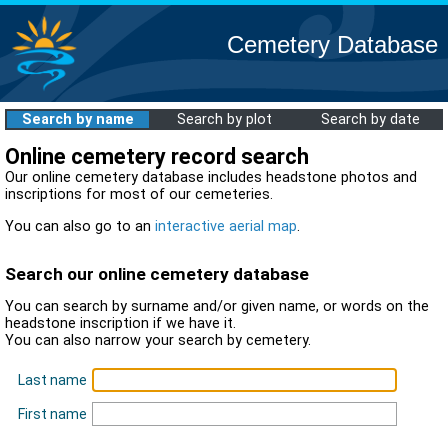
Cemetery Database
Search by name
Search by plot
Search by date
Online cemetery record search
Our online cemetery database includes headstone photos and
inscriptions for most of our cemeteries.
You can also go to an
interactive aerial map
.
Search our online cemetery database
You can search by surname and/or given name, or words on the
headstone inscription if we have it.
You can also narrow your search by cemetery.
Last name
First name