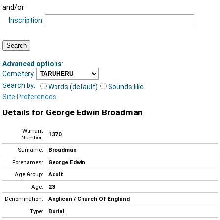
and/or
Inscription
Advanced options
:
Cemetery
Search by:
Words (default)
Sounds like
Site Preferences
Details for George Edwin Broadman
Warrant
1370
Number:
Surname:
Broadman
Forenames:
George Edwin
Age Group:
Adult
Age:
23
Denomination:
Anglican / Church Of England
Type:
Burial