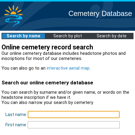
Cemetery Database
Search by name
Search by plot
Search by date
Online cemetery record search
Our online cemetery database includes headstone photos and
inscriptions for most of our cemeteries.
You can also go to an
interactive aerial map
.
Search our online cemetery database
You can search by surname and/or given name, or words on the
headstone inscription if we have it.
You can also narrow your search by cemetery.
Last name
First name