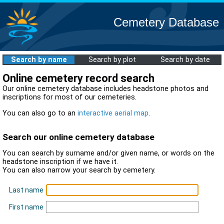
Cemetery Database
Search by name
Search by plot
Search by date
Online cemetery record search
Our online cemetery database includes headstone photos and
inscriptions for most of our cemeteries.
You can also go to an
interactive aerial map
.
Search our online cemetery database
You can search by surname and/or given name, or words on the
headstone inscription if we have it.
You can also narrow your search by cemetery.
Last name
First name