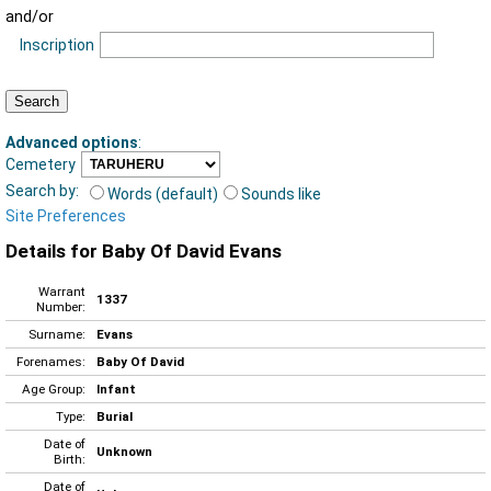
and/or
Inscription
Advanced options
:
Cemetery
Search by:
Words (default)
Sounds like
Site Preferences
Details for Baby Of David Evans
Warrant
1337
Number:
Surname:
Evans
Forenames:
Baby Of David
Age Group:
Infant
Type:
Burial
Date of
Unknown
Birth:
Date of