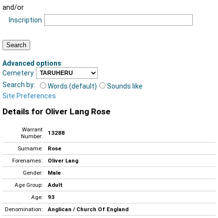
and/or
Inscription
Advanced options
:
Cemetery
Search by:
Words (default)
Sounds like
Site Preferences
Details for Oliver Lang Rose
Warrant
13288
Number:
Surname:
Rose
Forenames:
Oliver Lang
Gender:
Male
Age Group:
Adult
Age:
93
Denomination:
Anglican / Church Of England