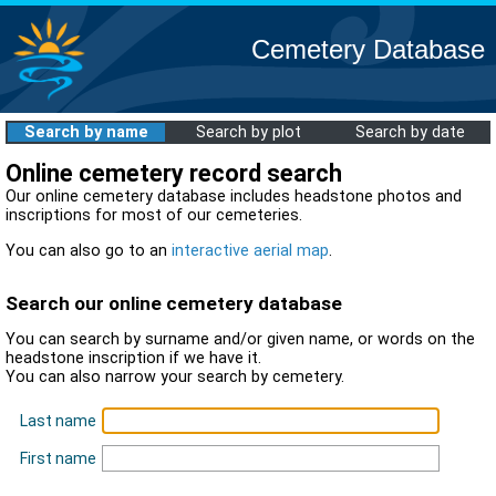
Cemetery Database
Search by name
Search by plot
Search by date
Online cemetery record search
Our online cemetery database includes headstone photos and
inscriptions for most of our cemeteries.
You can also go to an
interactive aerial map
.
Search our online cemetery database
You can search by surname and/or given name, or words on the
headstone inscription if we have it.
You can also narrow your search by cemetery.
Last name
First name