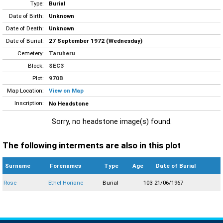
Type:
Burial
Date of Birth:
Unknown
Date of Death:
Unknown
Date of Burial:
27 September 1972 (Wednesday)
Cemetery:
Taruheru
Block:
SEC3
Plot:
970B
Map Location:
View on Map
Inscription:
No Headstone
Sorry, no headstone image(s) found.
The following interments are also in this plot
Surname
Forenames
Type
Age
Date of Burial
Rose
Ethel Horiane
Burial
103
21/06/1967