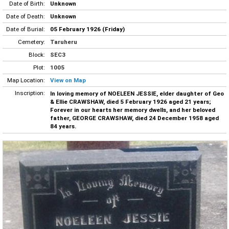
Date of Birth:
Unknown
Date of Death:
Unknown
Date of Burial:
05 February 1926 (Friday)
Cemetery:
Taruheru
Block:
SEC3
Plot:
1005
Map Location:
View on Map
Inscription:
In loving memory of NOELEEN JESSIE, elder daughter of Geo
& Ellie CRAWSHAW, died 5 February 1926 aged 21 years;
Forever in our hearts her memory dwells, and her beloved
father, GEORGE CRAWSHAW, died 24 December 1958 aged
84 years.