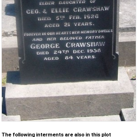
The following interments are also in this plot