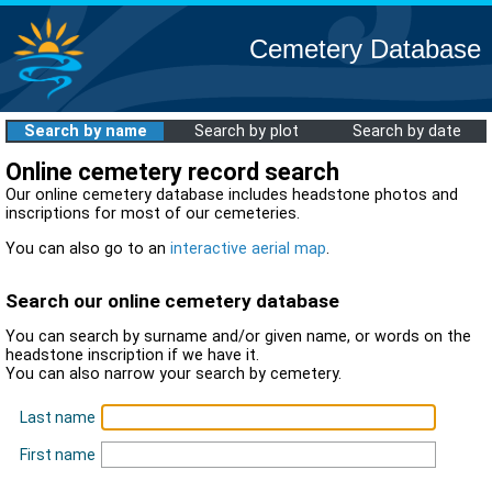
Cemetery Database
Search by name
Search by plot
Search by date
Online cemetery record search
Our online cemetery database includes headstone photos and
inscriptions for most of our cemeteries.
You can also go to an
interactive aerial map
.
Search our online cemetery database
You can search by surname and/or given name, or words on the
headstone inscription if we have it.
You can also narrow your search by cemetery.
Last name
First name