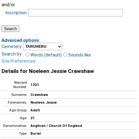
and/or
Inscription
Advanced options
:
Cemetery
Search by:
Words (default)
Sounds like
Site Preferences
Details for Noeleen Jessie Crawshaw
Warrant
1321
Number:
Surname:
Crawshaw
Forenames:
Noeleen Jessie
Age Group:
Adult
Age:
21
Denomination:
Anglican / Church Of England
Type:
Burial