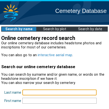
Cemetery Database
Search by name
Search by plot
Search by date
Online cemetery record search
Our online cemetery database includes headstone photos and
inscriptions for most of our cemeteries.
You can also go to an
interactive aerial map
.
Search our online cemetery database
You can search by surname and/or given name, or words on the
headstone inscription if we have it.
You can also narrow your search by cemetery.
Last name
First name