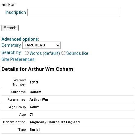
and/or
Inscription
Advanced options
:
Cemetery
Search by:
Words (default)
Sounds like
Site Preferences
Details for Arthur Wm Coham
Warrant
1313
Number:
Surname:
Coham
Forenames:
Arthur Wm
Age Group:
Adult
Age:
71
Denomination:
Anglican / Church Of England
Type:
Burial