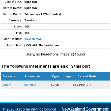
Date of Birth:
Unknown
Date of Death:
Unknown
Date of Burial:
24 January 1926 (Sunday)
Cemetery:
Taruheru
Block:
SEC1
Plot:
365
Map Location:
View on Map
Inscription:
[ COHAM ] No Headstone
Sorry, no headstone image(s) found.
The following interments are also in this plot
Surname
Forenames
Type
Age
Date of Burial
Coham
Christina
Burial
63
23/02/1917
© 2026 Gisborne District Council