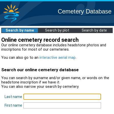
Cemetery Database
Search by name
Search by plot
Search by date
Online cemetery record search
Our online cemetery database includes headstone photos and
inscriptions for most of our cemeteries.
You can also go to an
interactive aerial map
.
Search our online cemetery database
You can search by surname and/or given name, or words on the
headstone inscription if we have it.
You can also narrow your search by cemetery.
Last name
First name