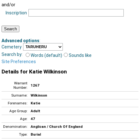
and/or
Inscription
Advanced options
:
Cemetery
Search by:
Words (default)
Sounds like
Site Preferences
Details for Katie Wilkinson
Warrant
1267
Number:
Surname:
Wilkinson
Forenames:
Katie
Age Group:
Adult
Age:
47
Denomination:
Anglican / Church Of England
Type:
Burial