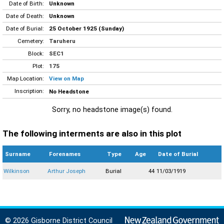
Date of Birth:
Unknown
Date of Death:
Unknown
Date of Burial:
25 October 1925 (Sunday)
Cemetery:
Taruheru
Block:
SEC1
Plot:
175
Map Location:
View on Map
Inscription:
No Headstone
Sorry, no headstone image(s) found.
The following interments are also in this plot
Surname
Forenames
Type
Age
Date of Burial
Wilkinson
Arthur Joseph
Burial
44
11/03/1919
© 2026 Gisborne District Council