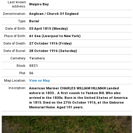
Last known
Waipiro Bay
address:
Denomination:
Anglican / Church Of England
Type:
Burial
Date of Birth:
03 April 1815 (Monday)
Place of Birth:
At Sea (Liverpool to New York)
Date of Death:
27 October 1916 (Friday)
Date of Burial:
28 October 1916 (Saturday)
Cemetery:
Taruheru
Block:
SEC1
Plot:
56
Map Location:
View on Map
Inscription:
American Mariner CHARLES WILLIAM HILLMAN Landed
ashore in 1833... A first cousin to Yankee Bill. Who also
arrived in the 1830s. Born in the United States of America
in 1815. Died on the 27th October 1916, at the Gisborne
Memorial Home. Aged 101 years.