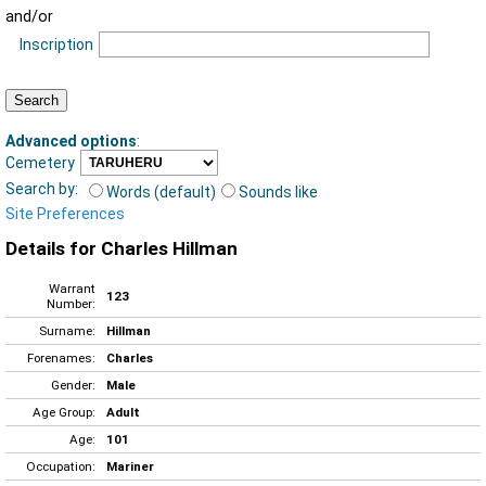
and/or
Inscription
Advanced options
:
Cemetery
Search by:
Words (default)
Sounds like
Site Preferences
Details for Charles Hillman
Warrant
123
Number:
Surname:
Hillman
Forenames:
Charles
Gender:
Male
Age Group:
Adult
Age:
101
Occupation:
Mariner