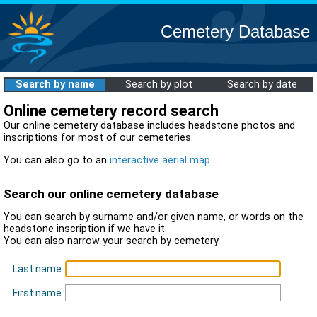
Cemetery Database
Search by name
Search by plot
Search by date
Online cemetery record search
Our online cemetery database includes headstone photos and
inscriptions for most of our cemeteries.
You can also go to an
interactive aerial map
.
Search our online cemetery database
You can search by surname and/or given name, or words on the
headstone inscription if we have it.
You can also narrow your search by cemetery.
Last name
First name