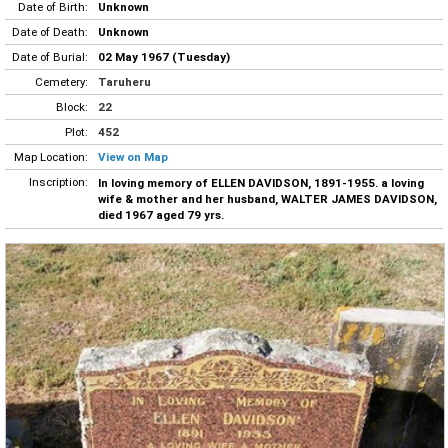
Date of Birth:
Unknown
Date of Death:
Unknown
Date of Burial:
02 May 1967 (Tuesday)
Cemetery:
Taruheru
Block:
22
Plot:
452
Map Location:
View on Map
Inscription:
In loving memory of ELLEN DAVIDSON, 1891-1955. a loving
wife & mother and her husband, WALTER JAMES DAVIDSON,
died 1967 aged 79 yrs.