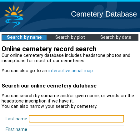
Cemetery Database
Search by name
Search by plot
Search by date
Online cemetery record search
Our online cemetery database includes headstone photos and
inscriptions for most of our cemeteries.
You can also go to an
interactive aerial map
.
Search our online cemetery database
You can search by surname and/or given name, or words on the
headstone inscription if we have it.
You can also narrow your search by cemetery.
Last name
First name