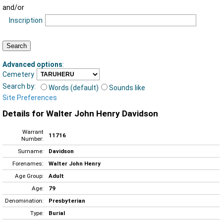
and/or
Inscription
Advanced options
:
Cemetery
Search by:
Words (default)
Sounds like
Site Preferences
Details for Walter John Henry Davidson
Warrant
11716
Number:
Surname:
Davidson
Forenames:
Walter John Henry
Age Group:
Adult
Age:
79
Denomination:
Presbyterian
Type:
Burial