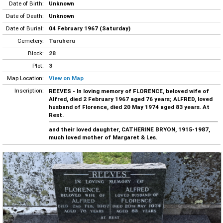
Date of Birth:
Unknown
Date of Death:
Unknown
Date of Burial:
04 February 1967 (Saturday)
Cemetery:
Taruheru
Block:
28
Plot:
3
Map Location:
View on Map
Inscription:
REEVES - In loving memory of FLORENCE, beloved wife of
Alfred, died 2 February 1967 aged 76 years; ALFRED, loved
husband of Florence, died 20 May 1974 aged 83 years. At
Rest.
and their loved daughter, CATHERINE BRYON, 1915-1987,
much loved mother of Margaret & Les.