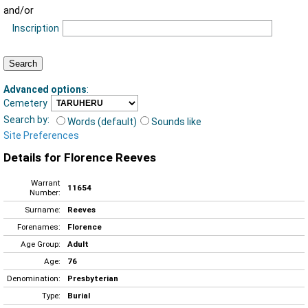
and/or
Inscription
Advanced options
:
Cemetery
Search by:
Words (default)
Sounds like
Site Preferences
Details for Florence Reeves
Warrant
11654
Number:
Surname:
Reeves
Forenames:
Florence
Age Group:
Adult
Age:
76
Denomination:
Presbyterian
Type:
Burial