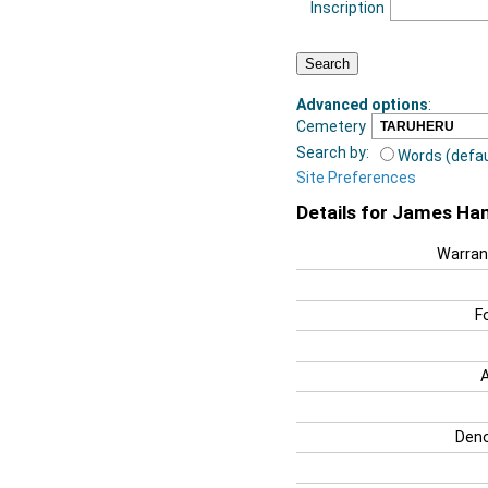
Inscription
Advanced options
:
Cemetery
Search by:
Words (defau
Site Preferences
Details for James Ha
Warran
F
Deno