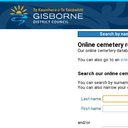
Search by na
Online cemetery 
Our online cemetery datab
You can also go to an
inte
Search our online ce
You can search by surname
You can also narrow your 
Last name
First name
and/or