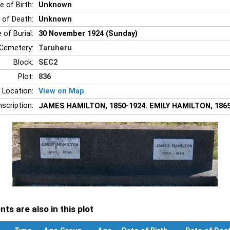
e of Birth:
Unknown
 of Death:
Unknown
 of Burial:
30 November 1924 (Sunday)
Cemetery:
Taruheru
Block:
SEC2
Plot:
836
 Location:
View on Map
nscription:
JAMES HAMILTON, 1850-1924. EMILY HAMILTON, 1865
ts are also in this plot