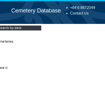
+64 6 8672049
Cemetery Database
Contact Us
Search by date
meteries.
ve it.