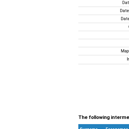
Dat
Date
Date
Map
I
The following intermen