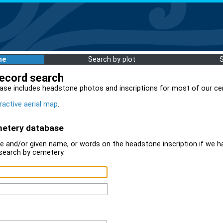
me
Search by plot
record search
ase includes headstone photos and inscriptions for most of our ce
ractive aerial map
.
metery database
 and/or given name, or words on the headstone inscription if we ha
search by cemetery.