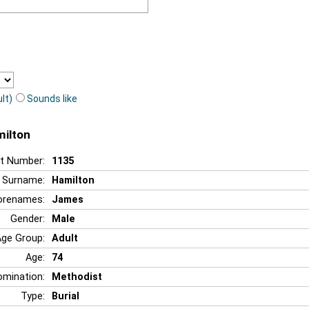
lt)
Sounds like
milton
t Number:
1135
Surname:
Hamilton
orenames:
James
Gender:
Male
Age Group:
Adult
Age:
74
mination:
Methodist
Type:
Burial