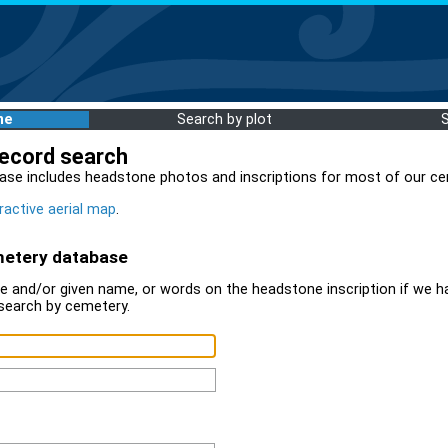
me
Search by plot
record search
ase includes headstone photos and inscriptions for most of our ce
ractive aerial map
.
metery database
 and/or given name, or words on the headstone inscription if we ha
search by cemetery.