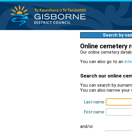
Search by na
Online cemetery 
Our online cemetery datab
You can also go to an
inte
Search our online ce
You can search by surname
You can also narrow your 
Last name
First name
and/or