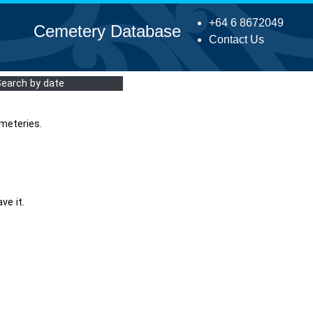
+64 6 8672049
Cemetery Database
Contact Us
Search by date
meteries.
ve it.