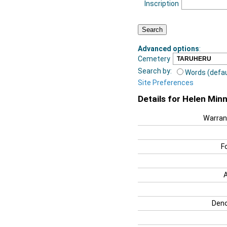
Inscription
Advanced options
:
Cemetery
Search by:
Words (defau
Site Preferences
Details for Helen Minn
Warran
F
Deno