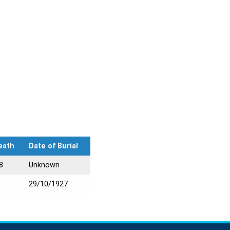
eath
Date of Burial
8
Unknown
29/10/1927