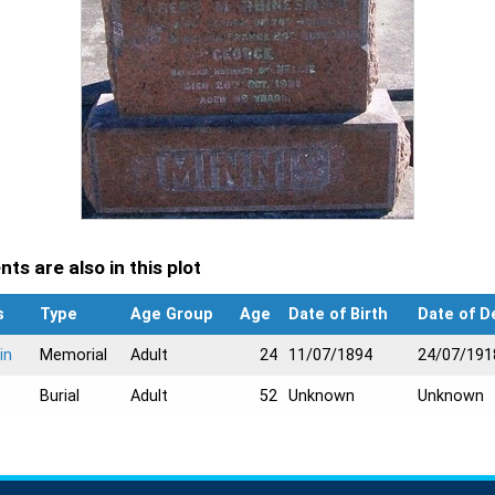
ts are also in this plot
s
Type
Age Group
Age
Date of Birth
Date of D
in
Memorial
Adult
24
11/07/1894
24/07/191
Burial
Adult
52
Unknown
Unknown