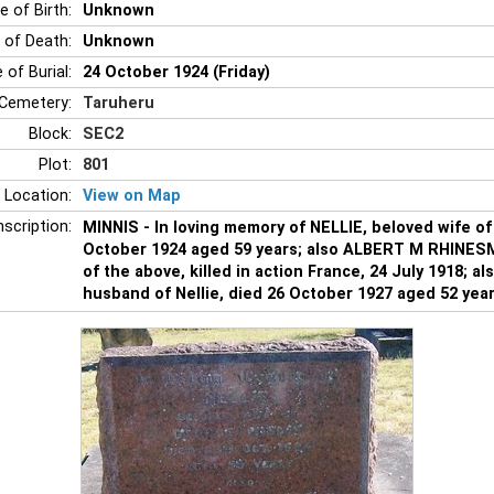
e of Birth:
Unknown
 of Death:
Unknown
 of Burial:
24 October 1924 (Friday)
Cemetery:
Taruheru
Block:
SEC2
Plot:
801
 Location:
View on Map
nscription:
MINNIS - In loving memory of NELLIE, beloved wife of
October 1924 aged 59 years; also ALBERT M RHINES
of the above, killed in action France, 24 July 1918; 
husband of Nellie, died 26 October 1927 aged 52 year