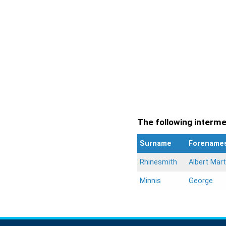
The following intermen
Surname
Forename
Rhinesmith
Albert Mart
Minnis
George