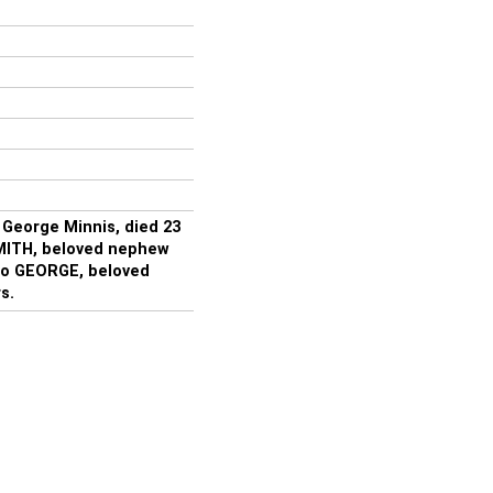
 George Minnis, died 23
MITH, beloved nephew
also GEORGE, beloved
s.