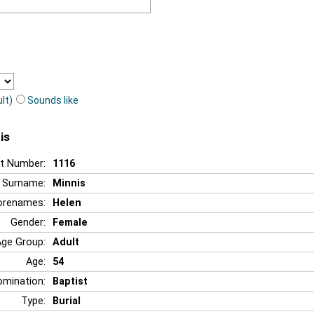
lt)
Sounds like
is
t Number:
1116
Surname:
Minnis
orenames:
Helen
Gender:
Female
Age Group:
Adult
Age:
54
mination:
Baptist
Type:
Burial