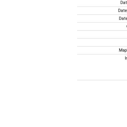
Dat
Date
Date
Map
I