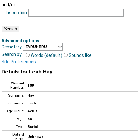
and/or
Inscription
Advanced options
:
Cemetery
Search by:
Words (default)
Sounds like
Site Preferences
Details for Leah Hay
Warrant
109
Number:
Surname:
Hay
Forenames:
Leah
Age Group:
Adult
Age:
56
Type:
Burial
Date of
Unknown
Birth: