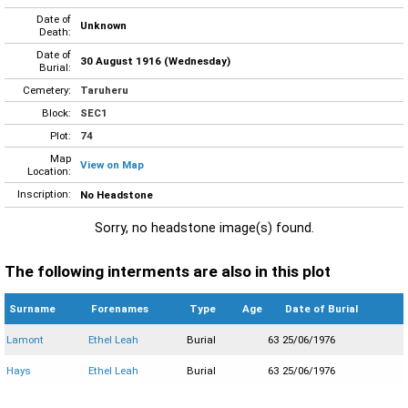
Date of
Unknown
Death:
Date of
30 August 1916 (Wednesday)
Burial:
Cemetery:
Taruheru
Block:
SEC1
Plot:
74
Map
View on Map
Location:
Inscription:
No Headstone
Sorry, no headstone image(s) found.
The following interments are also in this plot
Surname
Forenames
Type
Age
Date of Burial
Lamont
Ethel Leah
Burial
63
25/06/1976
Hays
Ethel Leah
Burial
63
25/06/1976