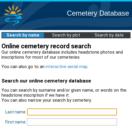
Cemetery Database
Search by name
Search by plot
Search by date
Online cemetery record search
Our online cemetery database includes headstone photos and
inscriptions for most of our cemeteries.
You can also go to an
interactive aerial map
.
Search our online cemetery database
You can search by surname and/or given name, or words on the
headstone inscription if we have it.
You can also narrow your search by cemetery.
Last name
First name