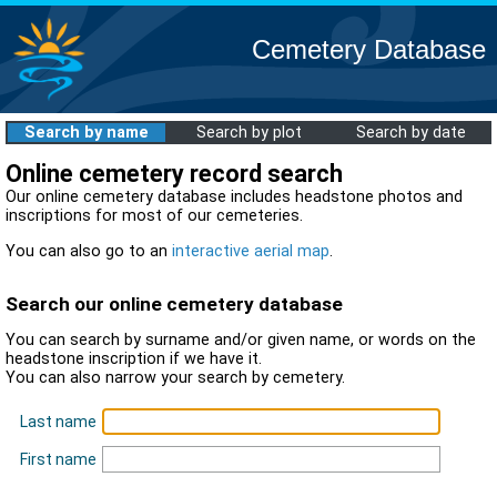
Cemetery Database
Search by name
Search by plot
Search by date
Online cemetery record search
Our online cemetery database includes headstone photos and
inscriptions for most of our cemeteries.
You can also go to an
interactive aerial map
.
Search our online cemetery database
You can search by surname and/or given name, or words on the
headstone inscription if we have it.
You can also narrow your search by cemetery.
Last name
First name