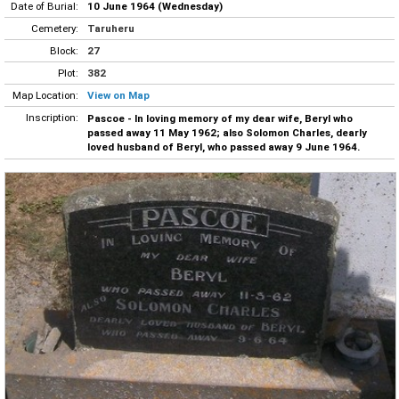
Date of Burial:
10 June 1964 (Wednesday)
Cemetery:
Taruheru
Block:
27
Plot:
382
Map Location:
View on Map
Inscription:
Pascoe - In loving memory of my dear wife, Beryl who
passed away 11 May 1962; also Solomon Charles, dearly
loved husband of Beryl, who passed away 9 June 1964.