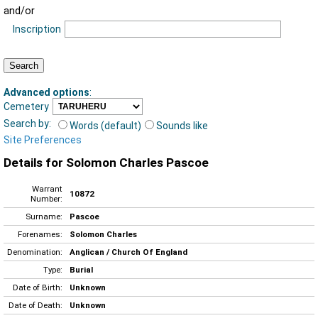
and/or
Inscription
Advanced options
:
Cemetery
Search by:
Words (default)
Sounds like
Site Preferences
Details for Solomon Charles Pascoe
Warrant
10872
Number:
Surname:
Pascoe
Forenames:
Solomon Charles
Denomination:
Anglican / Church Of England
Type:
Burial
Date of Birth:
Unknown
Date of Death:
Unknown