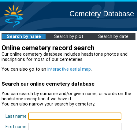
Cemetery Database
Search by name
Search by plot
Search by date
Online cemetery record search
Our online cemetery database includes headstone photos and
inscriptions for most of our cemeteries.
You can also go to an
interactive aerial map
.
Search our online cemetery database
You can search by surname and/or given name, or words on the
headstone inscription if we have it.
You can also narrow your search by cemetery.
Last name
First name