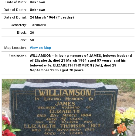
Date of Birth:
Unknown
Date of Death:
Unknown
Date of Burial:
24 March 1964 (Tuesday)
Cemetery:
Taruheru
Block:
26
Plot:
50
Map Location:
View on Map
Inscription:
WILLIAMSON - In loving memory of JAMES, beloved husband
of Elizabeth, died 21 March 1964 aged 57 years; and his
beloved wife, ELIZABETH THOMSON (Bet), died 29
September 1985 aged 78 years.