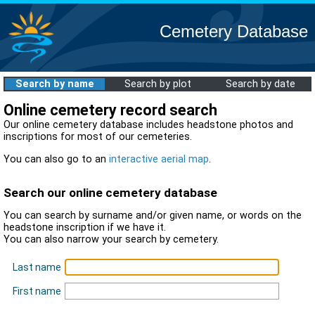
Cemetery Database
Search by name
Search by plot
Search by date
Online cemetery record search
Our online cemetery database includes headstone photos and
inscriptions for most of our cemeteries.
You can also go to an
interactive aerial map
.
Search our online cemetery database
You can search by surname and/or given name, or words on the
headstone inscription if we have it.
You can also narrow your search by cemetery.
Last name
First name