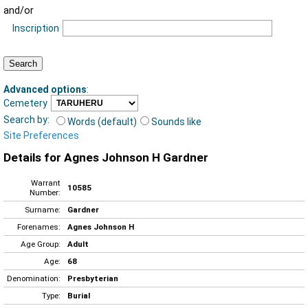
and/or
Inscription
Advanced options
:
Cemetery
Search by:
Words (default)
Sounds like
Site Preferences
Details for Agnes Johnson H Gardner
Warrant
10585
Number:
Surname:
Gardner
Forenames:
Agnes Johnson H
Age Group:
Adult
Age:
68
Denomination:
Presbyterian
Type:
Burial