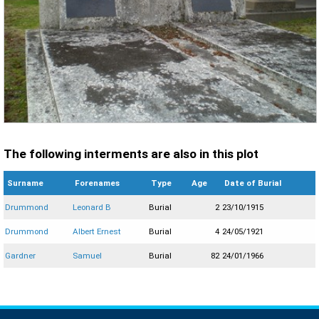
The following interments are also in this plot
Surname
Forenames
Type
Age
Date of Burial
Drummond
Leonard B
Burial
2
23/10/1915
Drummond
Albert Ernest
Burial
4
24/05/1921
Gardner
Samuel
Burial
82
24/01/1966