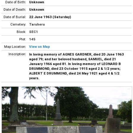
Date of Birth:
Unknown
Date of Death:
Unknown
Date of Burial:
22 June 1963 (Saturday)
Cemetery:
Taruheru
Block:
SEC1
Plot:
145
Map Location:
View on Map
Inscription:
In loving memory of AGNES GARDNER, died 20 June 1963
aged 79; and her beloved husband, SAMUEL, died 21
January 1966 aged 81. In loving memory of LEONARD B
DRUMMOND, died 23 October 1915 aged 2 & 1/2 years;
ALBERT E DRUMMOND, died 24 May 1921 aged 4 & 1/2
years.