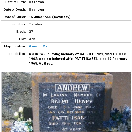
Date of Birth:
Unknown
Date of Death:
Unknown
Date of Burial:
16 June 1962 (Saturday)
Cemetery:
Taruheru
Block:
27
Plot:
372
Map Location:
View on Map
Inscription:
ANDREW - In loving memory of RALPH HENRY, died 13 June
1962; and his beloved wife, PATTI ISABEL, died 19 February
1969. At Rest.