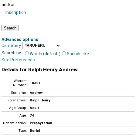
and/or
Inscription
Advanced options
:
Cemetery
Search by:
Words (default)
Sounds like
Site Preferences
Details for Ralph Henry Andrew
Warrant
10321
Number:
Surname:
Andrew
Forenames:
Ralph Henry
Age Group:
Adult
Age:
74
Denomination:
Presbyterian
Type:
Burial