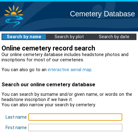
Cemetery Database
Search by name
Search by plot
Search by date
Online cemetery record search
Our online cemetery database includes headstone photos and
inscriptions for most of our cemeteries.
You can also go to an
interactive aerial map
.
Search our online cemetery database
You can search by surname and/or given name, or words on the
headstone inscription if we have it.
You can also narrow your search by cemetery.
Last name
First name