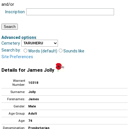
and/or
Inscription
Advanced options
:
Cemetery
Search by:
Words (default)
Sounds like
Site Preferences
Details for James Jolly
Warrant
10318
Number:
Surname:
Jolly
Forenames:
James
Gender:
Male
Age Group:
Adult
Age:
74
Denomination:
Presbyterian