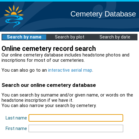
Cemetery Database
Search by name
Search by plot
Search by date
Online cemetery record search
Our online cemetery database includes headstone photos and
inscriptions for most of our cemeteries.
You can also go to an
interactive aerial map
.
Search our online cemetery database
You can search by surname and/or given name, or words on the
headstone inscription if we have it.
You can also narrow your search by cemetery.
Last name
First name