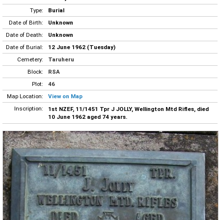
Type:
Burial
Date of Birth:
Unknown
Date of Death:
Unknown
Date of Burial:
12 June 1962 (Tuesday)
Cemetery:
Taruheru
Block:
RSA
Plot:
46
Map Location:
View on Map
Inscription:
1st NZEF, 11/1451 Tpr J JOLLY, Wellington Mtd Rifles, died
10 June 1962 aged 74 years.