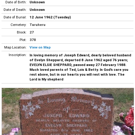
Date of Birth:
Unknown
Date of Death:
Unknown
Date of Burial:
12 June 1962 (Tuesday)
Cemetery:
Taruheru
Block:
27
Plot:
378
Map Location:
View on Map
Inscription:
In loving memory of Joseph Edward, dearly beloved husband
of Evelyn Sheppard, departed 8 June 1962 aged 76 years;
EVELYN ELSIE SHEPPARD, passed away 27 February 1988.
Much loved parents of Ted, Lois & Betty. In God's care you
rest above, but in our hearts you will rest with love. The
Lord is My shepherd