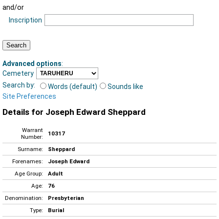
and/or
Inscription
Advanced options
:
Cemetery
Search by:
Words (default)
Sounds like
Site Preferences
Details for Joseph Edward Sheppard
Warrant
10317
Number:
Surname:
Sheppard
Forenames:
Joseph Edward
Age Group:
Adult
Age:
76
Denomination:
Presbyterian
Type:
Burial