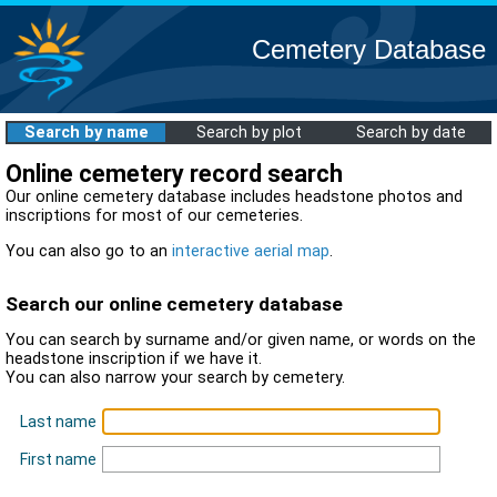
Cemetery Database
Search by name
Search by plot
Search by date
Online cemetery record search
Our online cemetery database includes headstone photos and
inscriptions for most of our cemeteries.
You can also go to an
interactive aerial map
.
Search our online cemetery database
You can search by surname and/or given name, or words on the
headstone inscription if we have it.
You can also narrow your search by cemetery.
Last name
First name