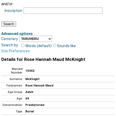
and/or
Inscription
Advanced options
:
Cemetery
Search by:
Words (default)
Sounds like
Site Preferences
Details for Rose Hannah Maud McKnight
Warrant
10302
Number:
Surname:
McKnight
Forenames:
Rose Hannah Maud
Age Group:
Adult
Age:
69
Denomination:
Presbyterian
Type:
Burial