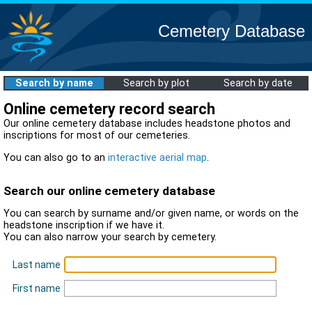
Cemetery Database
Search by name
Search by plot
Search by date
Online cemetery record search
Our online cemetery database includes headstone photos and
inscriptions for most of our cemeteries.
You can also go to an
interactive aerial map
.
Search our online cemetery database
You can search by surname and/or given name, or words on the
headstone inscription if we have it.
You can also narrow your search by cemetery.
Last name
First name