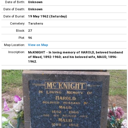
Date of Birth:
Unknown
Date of Death:
Unknown
Date of Burial:
19 May 1962 (Saturday)
Cemetery:
Taruheru
Block:
27
Plot:
96
Map Location:
View on Map
Inscription:
McKNIGHT - In loving memory of HAROLD, beloved husband
of Maud, 1892-1960; and his beloved wife, MAUD, 1896-
1962.