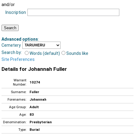
and/or
Inscription
Advanced options
:
Cemetery
Search by:
Words (default)
Sounds like
Site Preferences
Details for Johannah Fuller
Warrant
10274
Number:
Surname:
Fuller
Forenames:
Johannah
Age Group:
Adult
Age:
83
Denomination:
Presbyterian
Type:
Burial