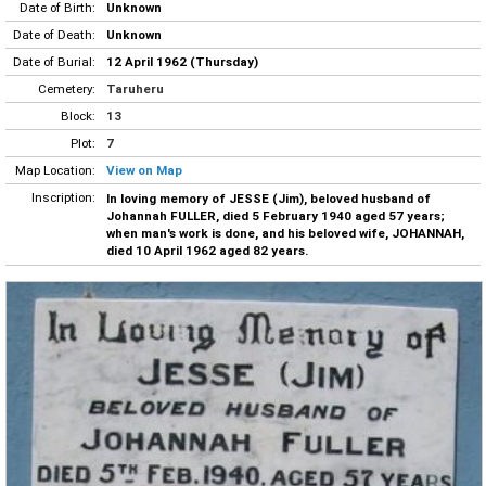
Date of Birth:
Unknown
Date of Death:
Unknown
Date of Burial:
12 April 1962 (Thursday)
Cemetery:
Taruheru
Block:
13
Plot:
7
Map Location:
View on Map
Inscription:
In loving memory of JESSE (Jim), beloved husband of
Johannah FULLER, died 5 February 1940 aged 57 years;
when man's work is done, and his beloved wife, JOHANNAH,
died 10 April 1962 aged 82 years.