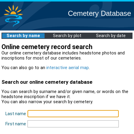
Cemetery Database
Search by name
Search by plot
Search by date
Online cemetery record search
Our online cemetery database includes headstone photos and
inscriptions for most of our cemeteries.
You can also go to an
interactive aerial map
.
Search our online cemetery database
You can search by surname and/or given name, or words on the
headstone inscription if we have it.
You can also narrow your search by cemetery.
Last name
First name