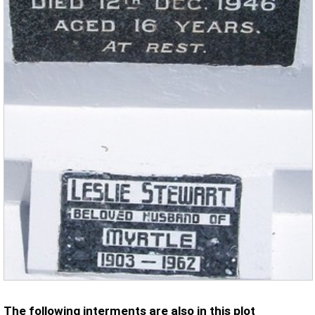
The following interments are also in this plot