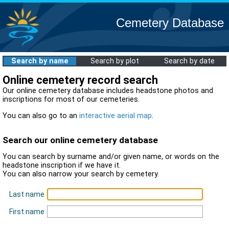
Cemetery Database
Search by name
Search by plot
Search by date
Online cemetery record search
Our online cemetery database includes headstone photos and
inscriptions for most of our cemeteries.
You can also go to an
interactive aerial map
.
Search our online cemetery database
You can search by surname and/or given name, or words on the
headstone inscription if we have it.
You can also narrow your search by cemetery.
Last name
First name