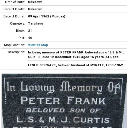
Date of Birth:
Unknown
Date of Death:
Unknown
Date of Burial:
09 April 1962 (Monday)
Cemetery:
Taruheru
Block:
21
Plot:
46
Map Location:
View on Map
Inscription:
In loving memory of PETER FRANK, beloved son of L S & M J
CURTIS, died 12 December 1946 aged 16 years. At Rest.
LESLIE STEWART, beloved husband of MYRTLE, 1903-1962.