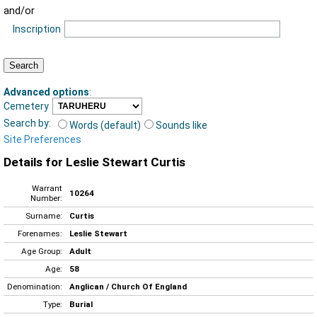
and/or
Inscription
Advanced options
:
Cemetery
Search by:
Words (default)
Sounds like
Site Preferences
Details for Leslie Stewart Curtis
Warrant
10264
Number:
Surname:
Curtis
Forenames:
Leslie Stewart
Age Group:
Adult
Age:
58
Denomination:
Anglican / Church Of England
Type:
Burial