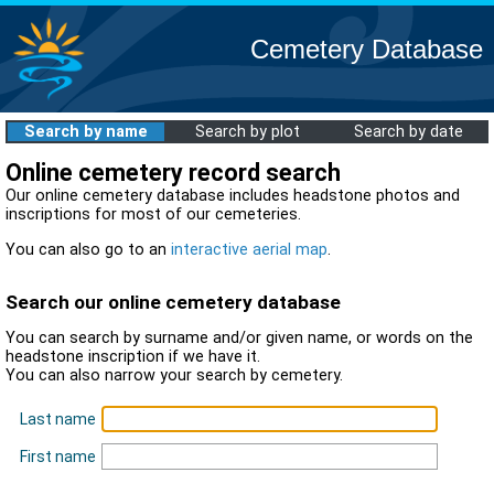
Cemetery Database
Search by name
Search by plot
Search by date
Online cemetery record search
Our online cemetery database includes headstone photos and
inscriptions for most of our cemeteries.
You can also go to an
interactive aerial map
.
Search our online cemetery database
You can search by surname and/or given name, or words on the
headstone inscription if we have it.
You can also narrow your search by cemetery.
Last name
First name