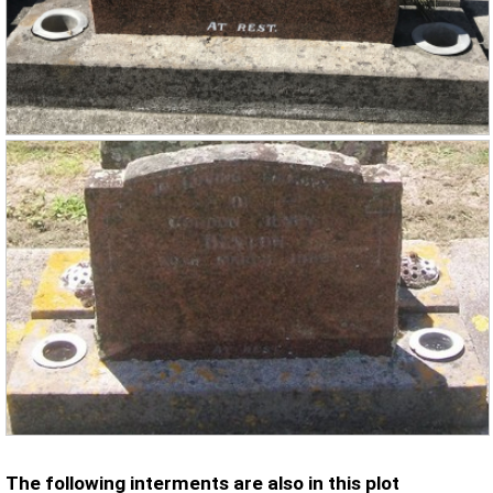
The following interments are also in this plot