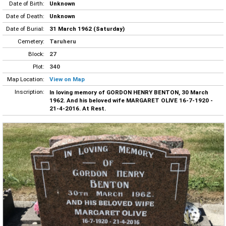
Date of Birth:
Unknown
Date of Death:
Unknown
Date of Burial:
31 March 1962 (Saturday)
Cemetery:
Taruheru
Block:
27
Plot:
340
Map Location:
View on Map
Inscription:
In loving memory of GORDON HENRY BENTON, 30 March
1962. And his beloved wife MARGARET OLIVE 16-7-1920 -
21-4-2016. At Rest.