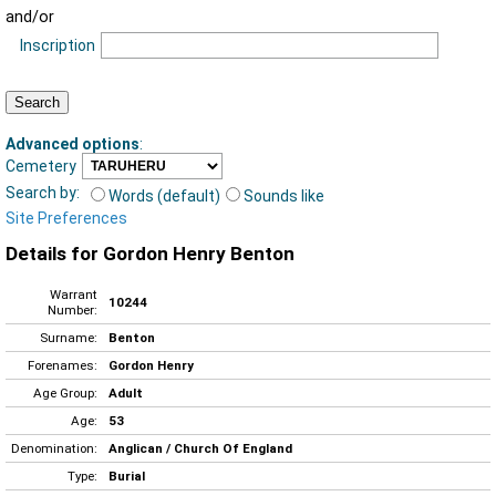
and/or
Inscription
Advanced options
:
Cemetery
Search by:
Words (default)
Sounds like
Site Preferences
Details for Gordon Henry Benton
Warrant
10244
Number:
Surname:
Benton
Forenames:
Gordon Henry
Age Group:
Adult
Age:
53
Denomination:
Anglican / Church Of England
Type:
Burial