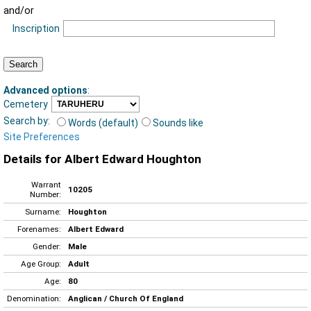
and/or
Inscription
Advanced options
:
Cemetery
Search by:
Words (default)
Sounds like
Site Preferences
Details for Albert Edward Houghton
Warrant
10205
Number:
Surname:
Houghton
Forenames:
Albert Edward
Gender:
Male
Age Group:
Adult
Age:
80
Denomination:
Anglican / Church Of England