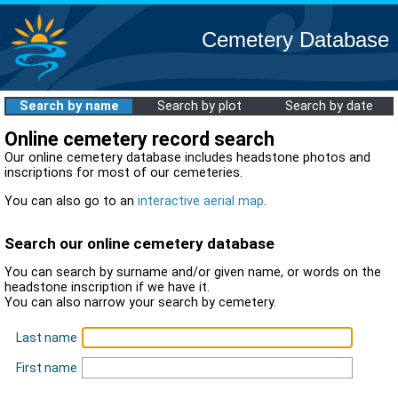
Cemetery Database
Search by name
Search by plot
Search by date
Online cemetery record search
Our online cemetery database includes headstone photos and
inscriptions for most of our cemeteries.
You can also go to an
interactive aerial map
.
Search our online cemetery database
You can search by surname and/or given name, or words on the
headstone inscription if we have it.
You can also narrow your search by cemetery.
Last name
First name