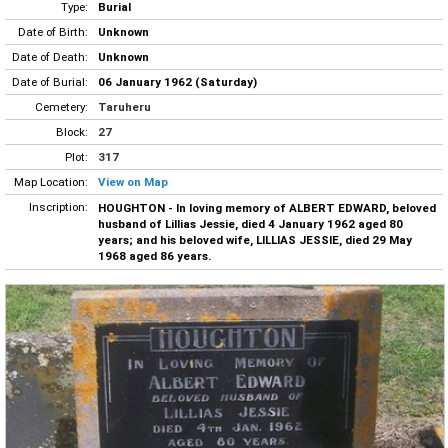
Type:
Burial
Date of Birth:
Unknown
Date of Death:
Unknown
Date of Burial:
06 January 1962 (Saturday)
Cemetery:
Taruheru
Block:
27
Plot:
317
Map Location:
View on Map
Inscription:
HOUGHTON - In loving memory of ALBERT EDWARD, beloved
husband of Lillias Jessie, died 4 January 1962 aged 80
years; and his beloved wife, LILLIAS JESSIE, died 29 May
1968 aged 86 years.