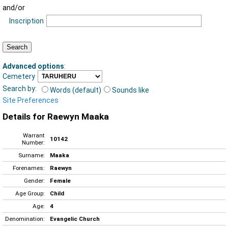
and/or
Inscription
Advanced options
:
Cemetery
Search by:
Words (default)
Sounds like
Site Preferences
Details for Raewyn Maaka
Warrant
10142
Number:
Surname:
Maaka
Forenames:
Raewyn
Gender:
Female
Age Group:
Child
Age:
4
Denomination:
Evangelic Church