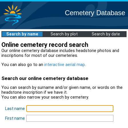
Cemetery Database
Search by name
Search by plot
Search by date
Online cemetery record search
Our online cemetery database includes headstone photos and
inscriptions for most of our cemeteries.
You can also go to an
interactive aerial map
.
Search our online cemetery database
You can search by surname and/or given name, or words on the
headstone inscription if we have it.
You can also narrow your search by cemetery.
Last name
First name