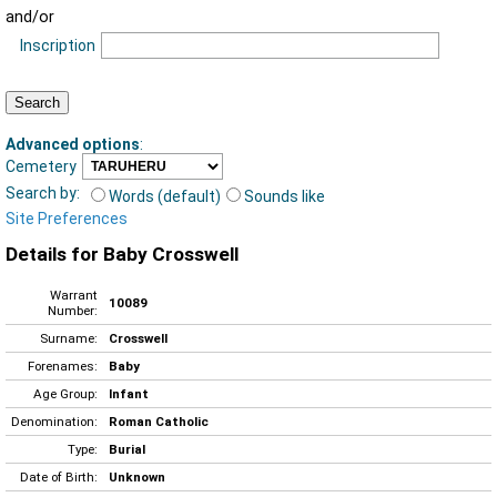
and/or
Inscription
Advanced options
:
Cemetery
Search by:
Words (default)
Sounds like
Site Preferences
Details for Baby Crosswell
Warrant
10089
Number:
Surname:
Crosswell
Forenames:
Baby
Age Group:
Infant
Denomination:
Roman Catholic
Type:
Burial
Date of Birth:
Unknown