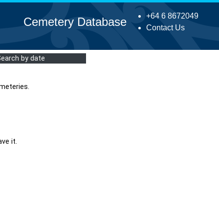
+64 6 8672049
Cemetery Database
Contact Us
Search by date
meteries.
ve it.