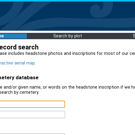
me
Search by plot
record search
ase includes headstone photos and inscriptions for most of our ce
ractive aerial map
.
metery database
 and/or given name, or words on the headstone inscription if we ha
search by cemetery.