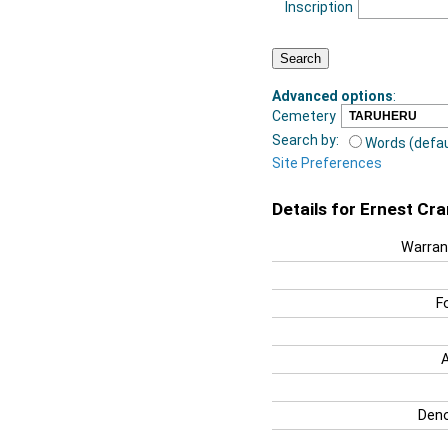
Inscription
Advanced options
:
Cemetery
Search by:
Words (defau
Site Preferences
Details for Ernest Cr
Warran
F
Deno