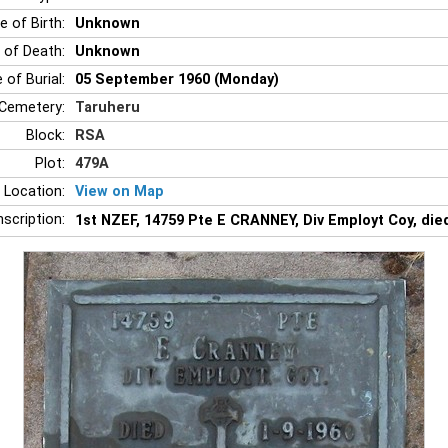
e of Birth:
Unknown
 of Death:
Unknown
 of Burial:
05 September 1960 (Monday)
Cemetery:
Taruheru
Block:
RSA
Plot:
479A
 Location:
View on Map
nscription:
1st NZEF, 14759 Pte E CRANNEY, Div Employt Coy, di