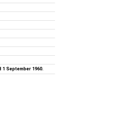
ed 1 September 1960.