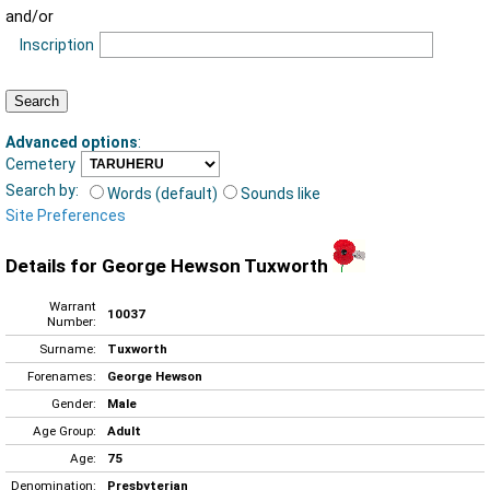
and/or
Inscription
Advanced options
:
Cemetery
Search by:
Words (default)
Sounds like
Site Preferences
Details for George Hewson Tuxworth
Warrant
10037
Number:
Surname:
Tuxworth
Forenames:
George Hewson
Gender:
Male
Age Group:
Adult
Age:
75
Denomination:
Presbyterian