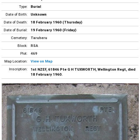
Type:
Burial
Date of Birth:
Unknown
Date of Death:
18 February 1960 (Thursday)
Date of Burial:
19 February 1960 (Friday)
Cemetery:
Taruheru
Block:
RSA
Plot:
469
Map Location:
View on Map
Inscription:
1st NZEF, 61846 Pte G H TUXWORTH, Wellington Regt, died
18 February 1960.