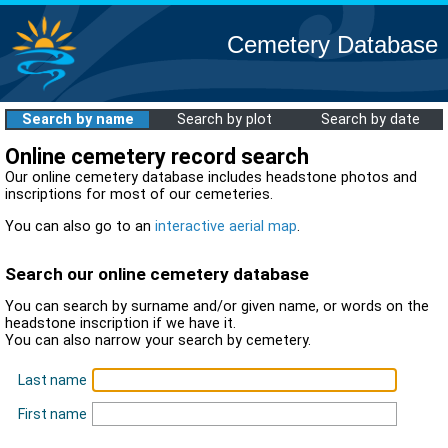
Cemetery Database
Search by name
Search by plot
Search by date
Online cemetery record search
Our online cemetery database includes headstone photos and
inscriptions for most of our cemeteries.
You can also go to an
interactive aerial map
.
Search our online cemetery database
You can search by surname and/or given name, or words on the
headstone inscription if we have it.
You can also narrow your search by cemetery.
Last name
First name