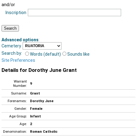
and/or
Inscription
Advanced options
:
Cemetery
Search by:
Words (default)
Sounds like
Site Preferences
Details for Dorothy June Grant
Warrant
9
Number:
Surname:
Grant
Forenames:
Dorothy June
Gender:
Female
Age Group:
Infant
Age:
2
Denomination:
Roman Catholic