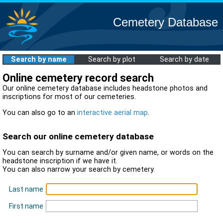
Cemetery Database
Search by name
Search by plot
Search by date
Online cemetery record search
Our online cemetery database includes headstone photos and
inscriptions for most of our cemeteries.
You can also go to an
interactive aerial map
.
Search our online cemetery database
You can search by surname and/or given name, or words on the
headstone inscription if we have it.
You can also narrow your search by cemetery.
Last name
First name