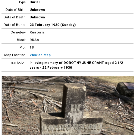
Type:
Burial
Date of Birth:
Unknown
Date of Death:
Unknown
Date of Burial:
23 February 1930 (Sunday)
Cemetery:
Ruatoria
Block:
RUAA
Plot:
18
Map Location:
View on Map
Inscription:
In loving memory of DOROTHY JUNE GRANT aged 2 1/2
years - 22 February 1930