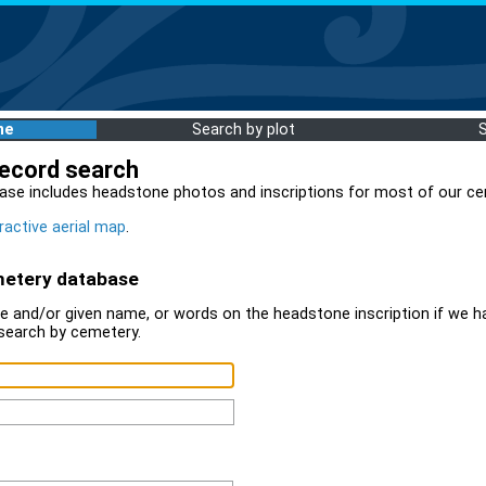
me
Search by plot
record search
ase includes headstone photos and inscriptions for most of our ce
ractive aerial map
.
metery database
 and/or given name, or words on the headstone inscription if we ha
search by cemetery.