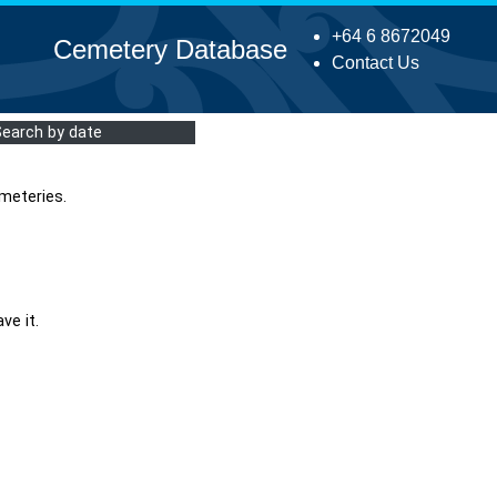
+64 6 8672049
Cemetery Database
Contact Us
Search by date
meteries.
ve it.