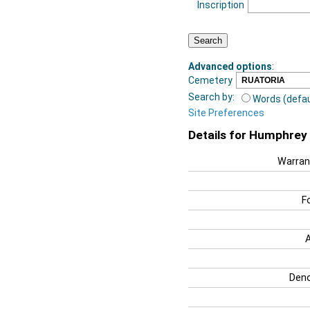
Inscription
Advanced options
:
Cemetery
Search by:
Words (defau
Site Preferences
Details for Humphrey 
Warran
F
Deno