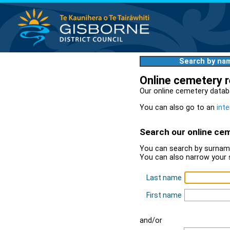
Search by na
Online cemetery 
Our online cemetery datab
You can also go to an
inte
Search our online ce
You can search by surname
You can also narrow your 
Last name
First name
and/or