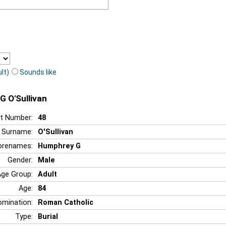
lt)
Sounds like
G O'Sullivan
t Number:
48
Surname:
O'Sullivan
orenames:
Humphrey G
Gender:
Male
Age Group:
Adult
Age:
84
mination:
Roman Catholic
Type:
Burial