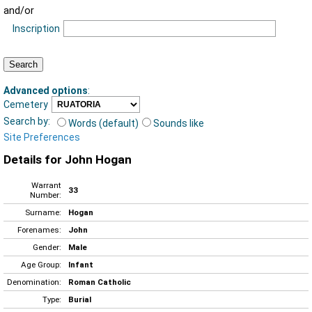
and/or
Inscription
Advanced options
:
Cemetery
Search by:
Words (default)
Sounds like
Site Preferences
Details for John Hogan
Warrant
33
Number:
Surname:
Hogan
Forenames:
John
Gender:
Male
Age Group:
Infant
Denomination:
Roman Catholic
Type:
Burial