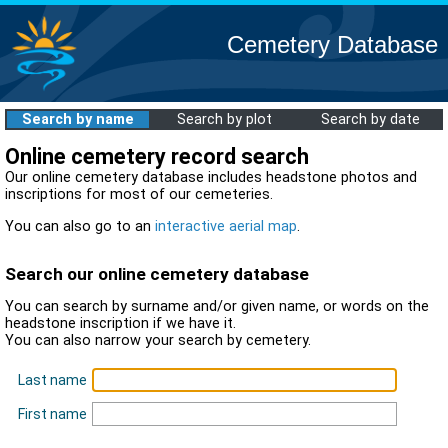
Cemetery Database
Search by name
Search by plot
Search by date
Online cemetery record search
Our online cemetery database includes headstone photos and
inscriptions for most of our cemeteries.
You can also go to an
interactive aerial map
.
Search our online cemetery database
You can search by surname and/or given name, or words on the
headstone inscription if we have it.
You can also narrow your search by cemetery.
Last name
First name