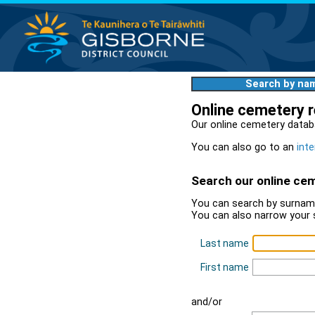
Search by na
Online cemetery 
Our online cemetery datab
You can also go to an
inte
Search our online ce
You can search by surname
You can also narrow your 
Last name
First name
and/or