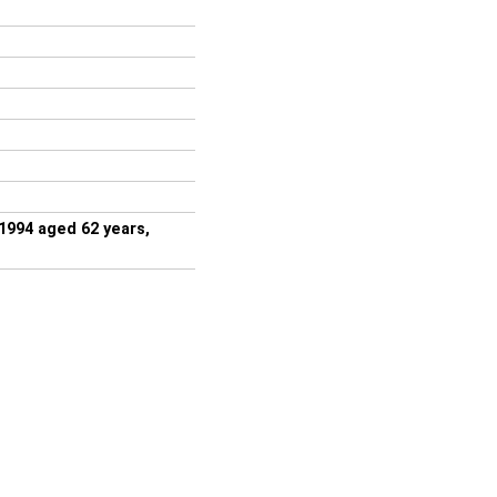
1994 aged 62 years,