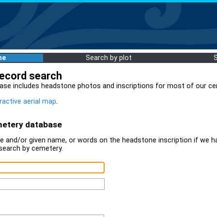
me
Search by plot
record search
ase includes headstone photos and inscriptions for most of our ce
ractive aerial map
.
metery database
 and/or given name, or words on the headstone inscription if we ha
search by cemetery.