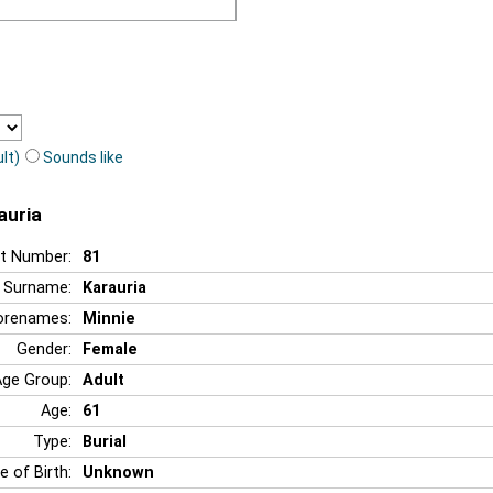
lt)
Sounds like
auria
t Number:
81
Surname:
Karauria
orenames:
Minnie
Gender:
Female
Age Group:
Adult
Age:
61
Type:
Burial
e of Birth:
Unknown