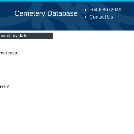
+64 6 8672049
Cemetery Database
Contact Us
Search by date
meteries.
ve it.