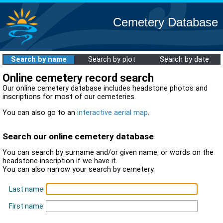
Cemetery Database
Search by name
Search by plot
Search by date
Online cemetery record search
Our online cemetery database includes headstone photos and
inscriptions for most of our cemeteries.
You can also go to an
interactive aerial map
.
Search our online cemetery database
You can search by surname and/or given name, or words on the
headstone inscription if we have it.
You can also narrow your search by cemetery.
Last name
First name