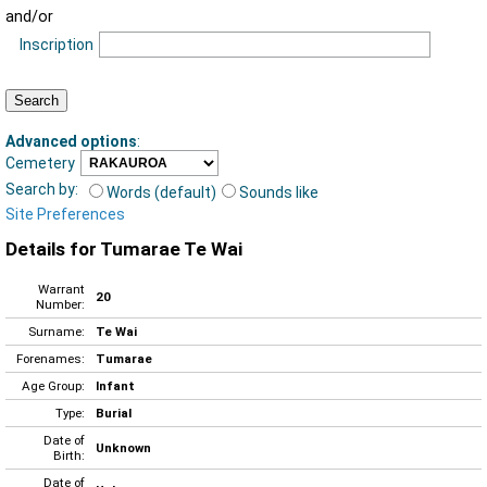
and/or
Inscription
Advanced options
:
Cemetery
Search by:
Words (default)
Sounds like
Site Preferences
Details for Tumarae Te Wai
Warrant
20
Number:
Surname:
Te Wai
Forenames:
Tumarae
Age Group:
Infant
Type:
Burial
Date of
Unknown
Birth:
Date of