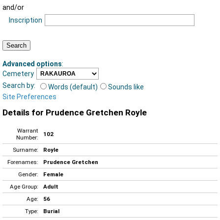
and/or
Inscription
Advanced options
:
Cemetery
Search by:
Words (default)
Sounds like
Site Preferences
Details for Prudence Gretchen Royle
Warrant
102
Number:
Surname:
Royle
Forenames:
Prudence Gretchen
Gender:
Female
Age Group:
Adult
Age:
56
Type:
Burial