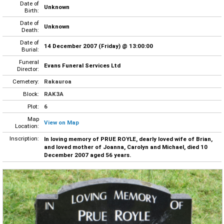
Date of
Unknown
Birth:
Date of
Unknown
Death:
Date of
14 December 2007 (Friday) @ 13:00:00
Burial:
Funeral
Evans Funeral Services Ltd
Director:
Cemetery:
Rakauroa
Block:
RAK3A
Plot:
6
Map
View on Map
Location:
Inscription:
In loving memory of PRUE ROYLE, dearly loved wife of Brian,
and loved mother of Joanna, Carolyn and Michael, died 10
December 2007 aged 56 years.