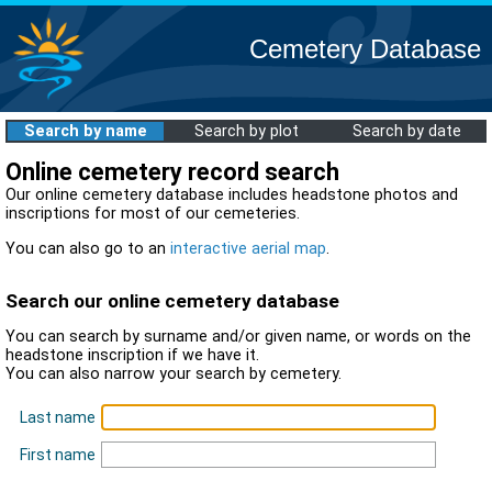
Cemetery Database
Search by name
Search by plot
Search by date
Online cemetery record search
Our online cemetery database includes headstone photos and
inscriptions for most of our cemeteries.
You can also go to an
interactive aerial map
.
Search our online cemetery database
You can search by surname and/or given name, or words on the
headstone inscription if we have it.
You can also narrow your search by cemetery.
Last name
First name