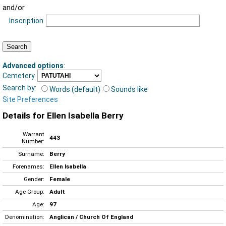
and/or
Inscription
Advanced options
:
Cemetery
Search by:
Words (default)
Sounds like
Site Preferences
Details for Ellen Isabella Berry
Warrant
443
Number:
Surname:
Berry
Forenames:
Ellen Isabella
Gender:
Female
Age Group:
Adult
Age:
97
Denomination:
Anglican / Church Of England