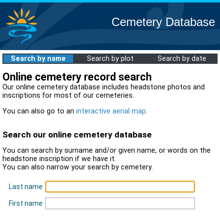
Cemetery Database
Search by name
Search by plot
Search by date
Online cemetery record search
Our online cemetery database includes headstone photos and
inscriptions for most of our cemeteries.
You can also go to an
interactive aerial map
.
Search our online cemetery database
You can search by surname and/or given name, or words on the
headstone inscription if we have it.
You can also narrow your search by cemetery.
Last name
First name