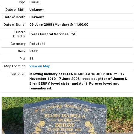
Type:
Burial
Date of Birth:
Unknown
Date of Death:
Unknown
Date of Burial:
09 June 2008 (Monday) @ 11:00:00
Funeral
Evans Funeral Services Ltd
Director:
Cemetery:
Patutahi
Block:
PATD
Plot:
53
Map Location:
View on Map
Inscription:
In loving memory of ELLEN ISABELLA 'ISOBEL' BERRY - 17
November 1910 - 7 June 2008, loved daughter of James &
Ellen BERRY, loved sister and Aunt. Forever loved and
remembered.