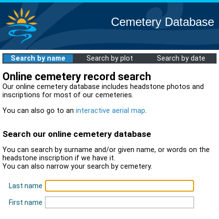
Cemetery Database
Search by name
Search by plot
Search by date
Online cemetery record search
Our online cemetery database includes headstone photos and
inscriptions for most of our cemeteries.
You can also go to an
interactive aerial map
.
Search our online cemetery database
You can search by surname and/or given name, or words on the
headstone inscription if we have it.
You can also narrow your search by cemetery.
Last name
First name