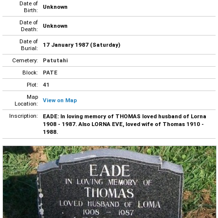
Date of
Unknown
Birth:
Date of
Unknown
Death:
Date of
17 January 1987 (Saturday)
Burial:
Cemetery:
Patutahi
Block:
PATE
Plot:
41
Map
View on Map
Location:
Inscription:
EADE: In loving memory of THOMAS loved husband of Lorna
1908 - 1987. Also LORNA EVE, loved wife of Thomas 1910 -
1988.