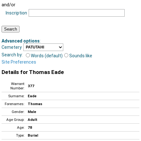
and/or
Inscription
Advanced options
:
Cemetery
Search by:
Words (default)
Sounds like
Site Preferences
Details for Thomas Eade
Warrant
377
Number:
Surname:
Eade
Forenames:
Thomas
Gender:
Male
Age Group:
Adult
Age:
78
Type:
Burial