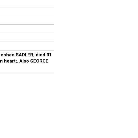
Stephen SADLER, died 31
in heart;. Also GEORGE