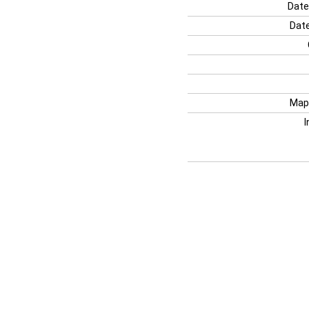
Date
Date
Map
I