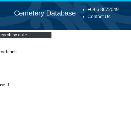
+64 6 8672049
Cemetery Database
Contact Us
Search by date
meteries.
ve it.