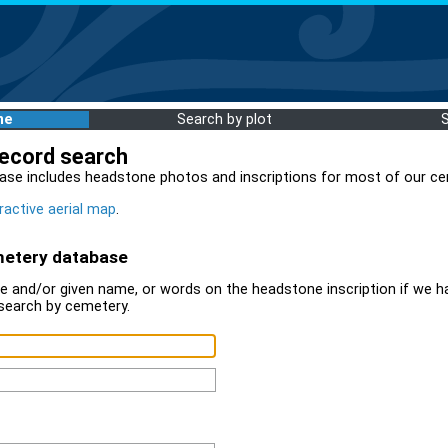
me
Search by plot
record search
ase includes headstone photos and inscriptions for most of our ce
ractive aerial map
.
metery database
 and/or given name, or words on the headstone inscription if we ha
search by cemetery.