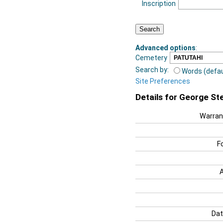
Inscription
Advanced options
:
Cemetery
Search by:
Words (defau
Site Preferences
Details for George St
Warran
F
Dat