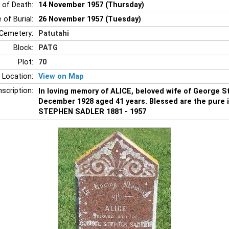
 of Death:
14 November 1957 (Thursday)
 of Burial:
26 November 1957 (Tuesday)
Cemetery:
Patutahi
Block:
PATG
Plot:
70
 Location:
View on Map
nscription:
In loving memory of ALICE, beloved wife of George 
December 1928 aged 41 years. Blessed are the pure 
STEPHEN SADLER 1881 - 1957