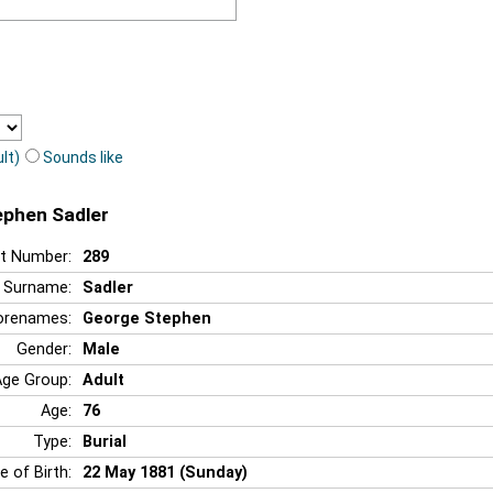
lt)
Sounds like
ephen Sadler
t Number:
289
Surname:
Sadler
orenames:
George Stephen
Gender:
Male
Age Group:
Adult
Age:
76
Type:
Burial
e of Birth:
22 May 1881 (Sunday)