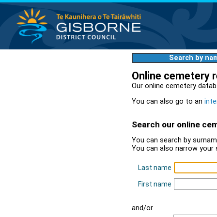
Search by na
Online cemetery 
Our online cemetery datab
You can also go to an
inte
Search our online ce
You can search by surname
You can also narrow your 
Last name
First name
and/or