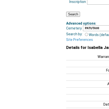
Inscription
Advanced options
:
Cemetery
Search by:
Words (defau
Site Preferences
Details for Isabella J
Warran
F
Dat