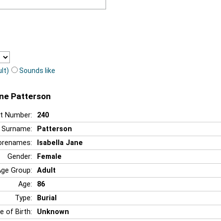
lt)
Sounds like
ane Patterson
t Number:
240
Surname:
Patterson
orenames:
Isabella Jane
Gender:
Female
Age Group:
Adult
Age:
86
Type:
Burial
e of Birth:
Unknown