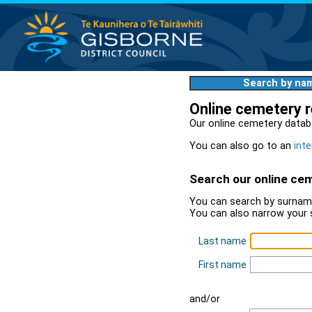
Search by na
Online cemetery 
Our online cemetery datab
You can also go to an
inte
Search our online ce
You can search by surname
You can also narrow your 
Last name
First name
and/or