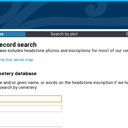
me
Search by plot
record search
ase includes headstone photos and inscriptions for most of our ce
ractive aerial map
.
metery database
 and/or given name, or words on the headstone inscription if we ha
search by cemetery.