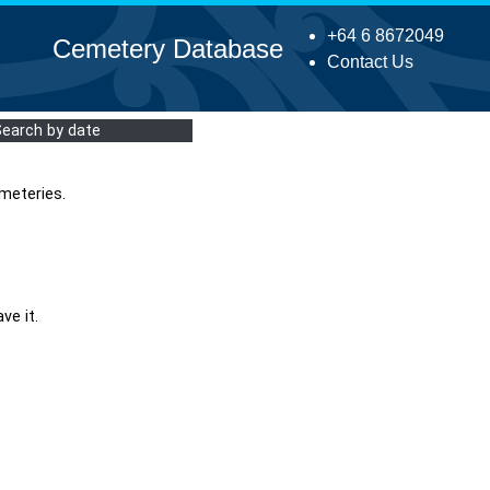
+64 6 8672049
Cemetery Database
Contact Us
Search by date
meteries.
ve it.