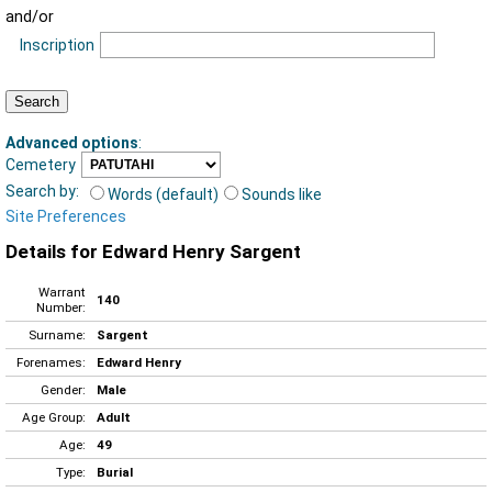
and/or
Inscription
Advanced options
:
Cemetery
Search by:
Words (default)
Sounds like
Site Preferences
Details for Edward Henry Sargent
Warrant
140
Number:
Surname:
Sargent
Forenames:
Edward Henry
Gender:
Male
Age Group:
Adult
Age:
49
Type:
Burial