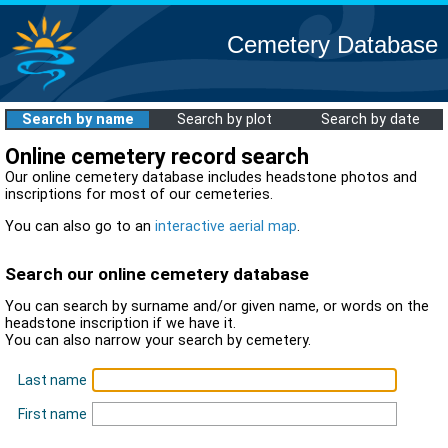
Cemetery Database
Search by name
Search by plot
Search by date
Online cemetery record search
Our online cemetery database includes headstone photos and
inscriptions for most of our cemeteries.
You can also go to an
interactive aerial map
.
Search our online cemetery database
You can search by surname and/or given name, or words on the
headstone inscription if we have it.
You can also narrow your search by cemetery.
Last name
First name