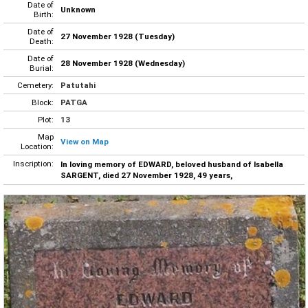
Date of
Unknown
Birth:
Date of
27 November 1928 (Tuesday)
Death:
Date of
28 November 1928 (Wednesday)
Burial:
Cemetery:
Patutahi
Block:
PATGA
Plot:
13
Map
View on Map
Location:
Inscription:
In loving memory of EDWARD, beloved husband of Isabella
SARGENT, died 27 November 1928, 49 years,