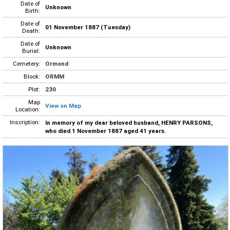
Date of
Unknown
Birth:
Date of
01 November 1887 (Tuesday)
Death:
Date of
Unknown
Burial:
Cemetery:
Ormond
Block:
ORMM
Plot:
230
Map
View on Map
Location:
Inscription:
In memory of my dear beloved husband, HENRY PARSONS,
who died 1 November 1887 aged 41 years.