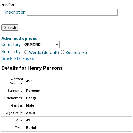
and/or
Inscription
Advanced options
:
Cemetery
Search by:
Words (default)
Sounds like
Site Preferences
Details for Henry Parsons
Warrant
493
Number:
Surname:
Parsons
Forenames:
Henry
Gender:
Male
Age Group:
Adult
Age:
41
Type:
Burial