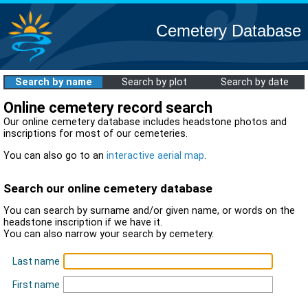
Cemetery Database
Search by name
Search by plot
Search by date
Online cemetery record search
Our online cemetery database includes headstone photos and
inscriptions for most of our cemeteries.
You can also go to an
interactive aerial map
.
Search our online cemetery database
You can search by surname and/or given name, or words on the
headstone inscription if we have it.
You can also narrow your search by cemetery.
Last name
First name