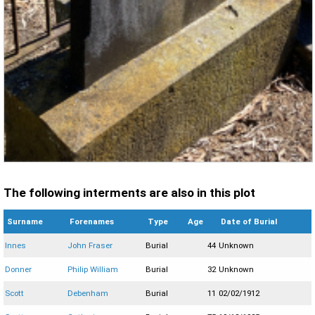
The following interments are also in this plot
Surname
Forenames
Type
Age
Date of Burial
Innes
John Fraser
Burial
44
Unknown
Donner
Philip William
Burial
32
Unknown
Scott
Debenham
Burial
11
02/02/1912