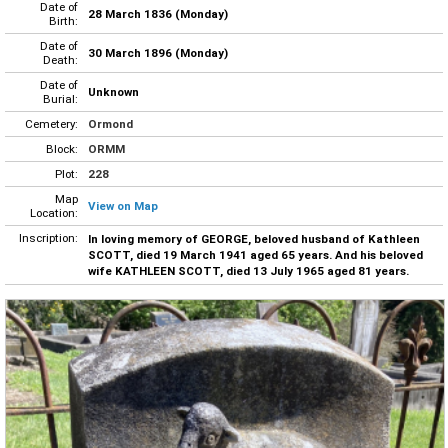
Date of
28 March 1836 (Monday)
Birth:
Date of
30 March 1896 (Monday)
Death:
Date of
Unknown
Burial:
Cemetery:
Ormond
Block:
ORMM
Plot:
228
Map
View on Map
Location:
Inscription:
In loving memory of GEORGE, beloved husband of Kathleen
SCOTT, died 19 March 1941 aged 65 years. And his beloved
wife KATHLEEN SCOTT, died 13 July 1965 aged 81 years.