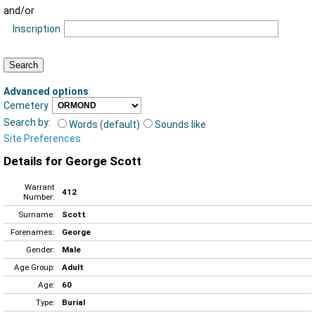
and/or
Inscription
Advanced options
:
Cemetery
Search by:
Words (default)
Sounds like
Site Preferences
Details for George Scott
Warrant
412
Number:
Surname:
Scott
Forenames:
George
Gender:
Male
Age Group:
Adult
Age:
60
Type:
Burial