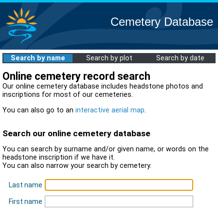
Cemetery Database
Search by name
Search by plot
Search by date
Online cemetery record search
Our online cemetery database includes headstone photos and
inscriptions for most of our cemeteries.
You can also go to an
interactive aerial map
.
Search our online cemetery database
You can search by surname and/or given name, or words on the
headstone inscription if we have it.
You can also narrow your search by cemetery.
Last name
First name