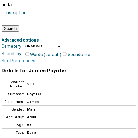
and/or
Inscription
Advanced options
:
Cemetery
Search by:
Words (default)
Sounds like
Site Preferences
Details for James Poynter
Warrant
203
Number:
Surname:
Poynter
Forenames:
James
Gender:
Male
Age Group:
Adult
Age:
63
Type:
Burial