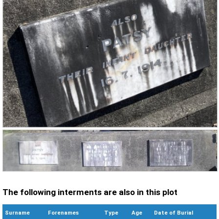
The following interments are also in this plot
Surname
Forenames
Type
Age
Date of Burial