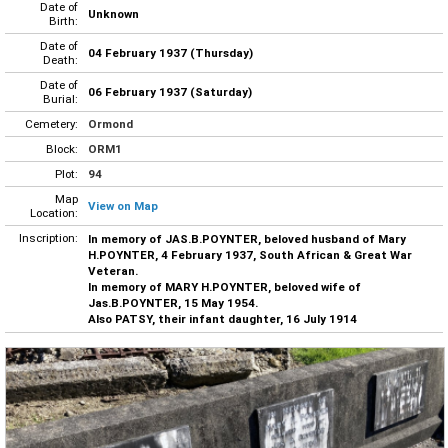
Date of
Unknown
Birth:
Date of
04 February 1937 (Thursday)
Death:
Date of
06 February 1937 (Saturday)
Burial:
Cemetery:
Ormond
Block:
ORM1
Plot:
94
Map
View on Map
Location:
Inscription:
In memory of JAS.B.POYNTER, beloved husband of Mary
H.POYNTER, 4 February 1937, South African & Great War
Veteran.
In memory of MARY H.POYNTER, beloved wife of
Jas.B.POYNTER, 15 May 1954.
Also PATSY, their infant daughter, 16 July 1914