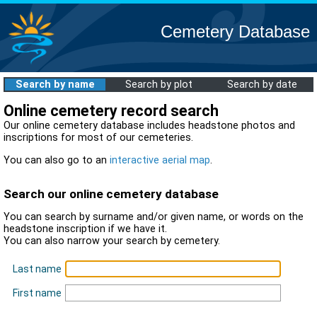
Cemetery Database
Search by name
Search by plot
Search by date
Online cemetery record search
Our online cemetery database includes headstone photos and
inscriptions for most of our cemeteries.
You can also go to an
interactive aerial map
.
Search our online cemetery database
You can search by surname and/or given name, or words on the
headstone inscription if we have it.
You can also narrow your search by cemetery.
Last name
First name