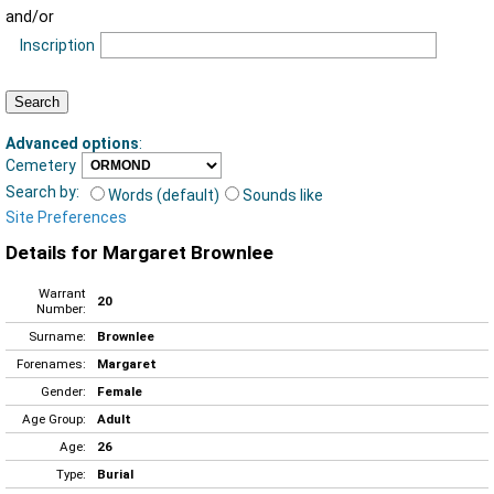
and/or
Inscription
Advanced options
:
Cemetery
Search by:
Words (default)
Sounds like
Site Preferences
Details for Margaret Brownlee
Warrant
20
Number:
Surname:
Brownlee
Forenames:
Margaret
Gender:
Female
Age Group:
Adult
Age:
26
Type:
Burial