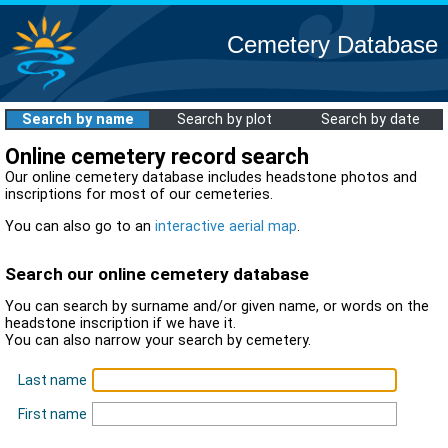
Cemetery Database
Search by name
Search by plot
Search by date
Online cemetery record search
Our online cemetery database includes headstone photos and
inscriptions for most of our cemeteries.
You can also go to an
interactive aerial map
.
Search our online cemetery database
You can search by surname and/or given name, or words on the
headstone inscription if we have it.
You can also narrow your search by cemetery.
Last name
First name