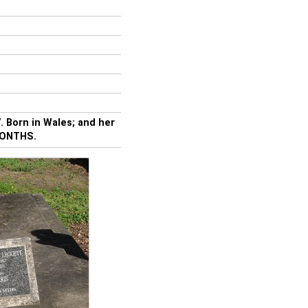
 Born in Wales; and her
MONTHS.