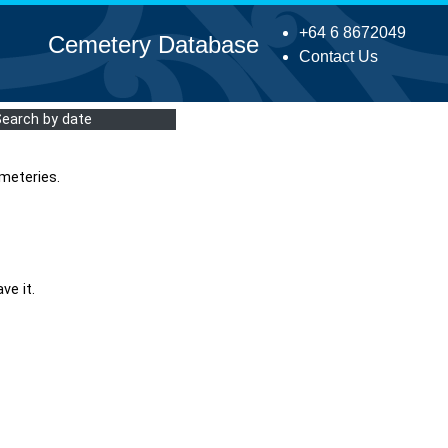
+64 6 8672049
Cemetery Database
Contact Us
Search by date
meteries.
ve it.