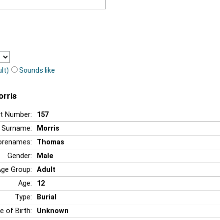
lt)
Sounds like
orris
t Number:
157
Surname:
Morris
orenames:
Thomas
Gender:
Male
Age Group:
Adult
Age:
12
Type:
Burial
e of Birth:
Unknown