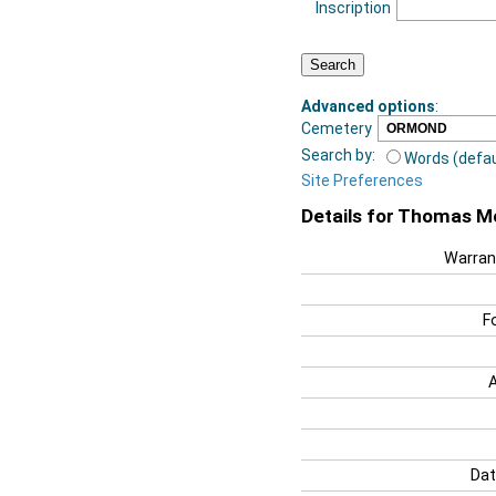
Inscription
Advanced options
:
Cemetery
Search by:
Words (defau
Site Preferences
Details for Thomas M
Warran
F
Dat