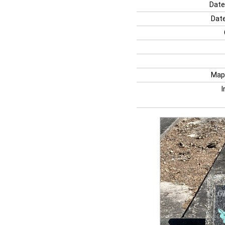
Date
Date
Map
I