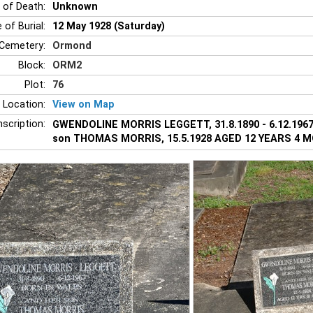
 of Death:
Unknown
 of Burial:
12 May 1928 (Saturday)
Cemetery:
Ormond
Block:
ORM2
Plot:
76
 Location:
View on Map
nscription:
GWENDOLINE MORRIS LEGGETT, 31.8.1890 - 6.12.1967.
son THOMAS MORRIS, 15.5.1928 AGED 12 YEARS 4 