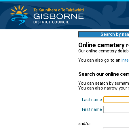
Search by na
Online cemetery 
Our online cemetery datab
You can also go to an
inte
Search our online ce
You can search by surname
You can also narrow your 
Last name
First name
and/or