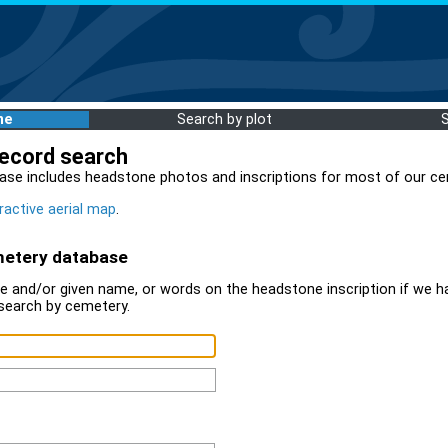
me
Search by plot
record search
ase includes headstone photos and inscriptions for most of our ce
ractive aerial map
.
metery database
 and/or given name, or words on the headstone inscription if we ha
search by cemetery.