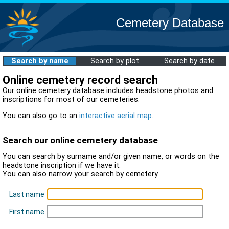
Cemetery Database
Search by name
Search by plot
Search by date
Online cemetery record search
Our online cemetery database includes headstone photos and
inscriptions for most of our cemeteries.
You can also go to an
interactive aerial map
.
Search our online cemetery database
You can search by surname and/or given name, or words on the
headstone inscription if we have it.
You can also narrow your search by cemetery.
Last name
First name