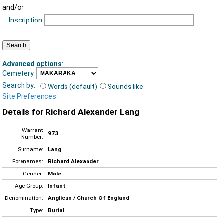
and/or
Inscription
Advanced options
:
Cemetery
Search by:
Words (default)
Sounds like
Site Preferences
Details for Richard Alexander Lang
Warrant
973
Number:
Surname:
Lang
Forenames:
Richard Alexander
Gender:
Male
Age Group:
Infant
Denomination:
Anglican / Church Of England
Type:
Burial